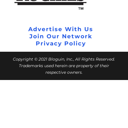
Advertise With Us
Join Our Network
Privacy Policy
Copyright © 2021 Bloguin, Inc., All Rights Reserved.
Trademarks used herein are property of their
respective owners.