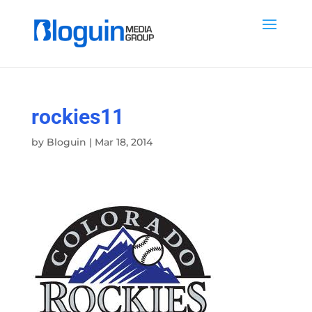
rockies11
by
Bloguin
|
Mar 18, 2014