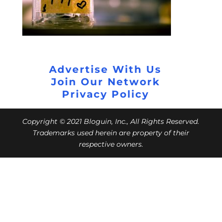
Advertise With Us
Join Our Network
Privacy Policy
Copyright © 2021 Bloguin, Inc., All Rights Reserved.
Trademarks used herein are property of their
respective owners.