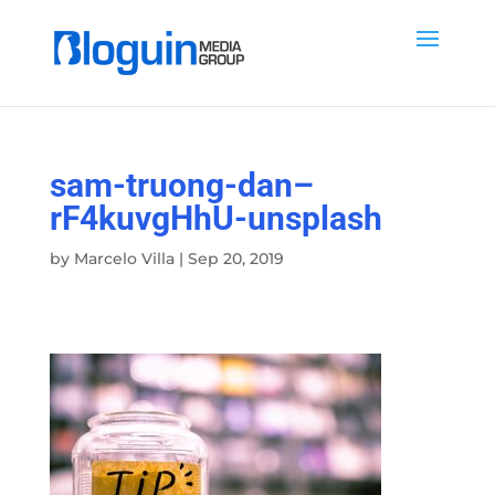
sam-truong-dan–
rF4kuvgHhU-unsplash
by
Marcelo Villa
|
Sep 20, 2019