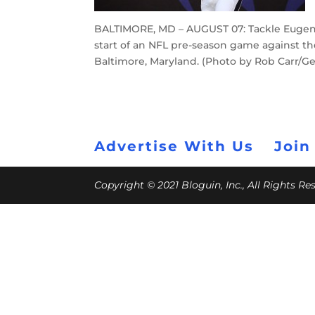
BALTIMORE, MD – AUGUST 07: Tackle Eugene
start of an NFL pre-season game against th
Baltimore, Maryland. (Photo by Rob Carr/G
Advertise With Us
Join
Copyright © 2021 Bloguin, Inc., All Rights R