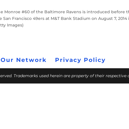
 Monroe #60 of the Baltimore Ravens is introduced before t
e San Francisco 49ers at M&T Bank Stadium on August 7, 2014 
etty Images)
 Our Network
Privacy Policy
eserved. Trademarks used herein are property of their respective