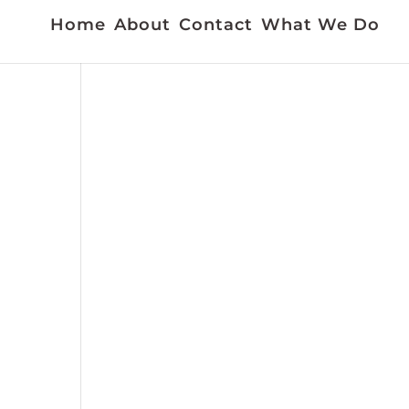
Home
About
Contact
What We Do