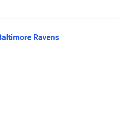
Baltimore Ravens