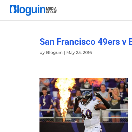
San Francisco 49ers v 
by
Bloguin
|
May 25, 2016