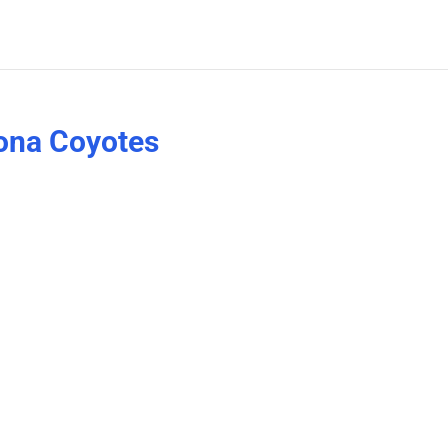
zona Coyotes