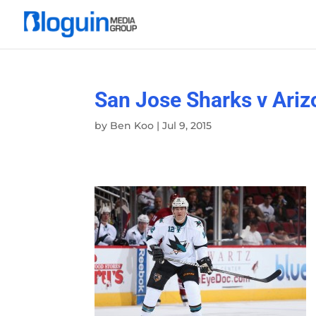
San Jose Sharks v Ari
by
Ben Koo
|
Jul 9, 2015