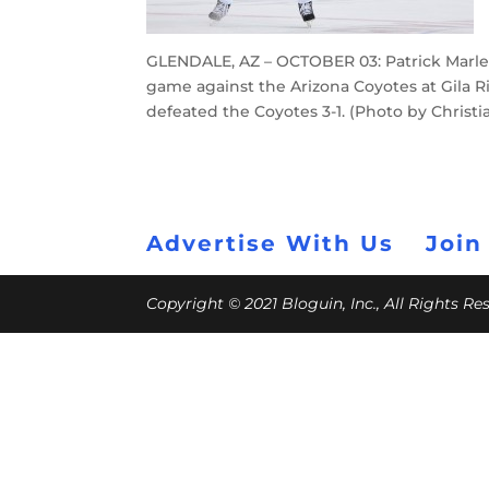
GLENDALE, AZ – OCTOBER 03: Patrick Marlea
game against the Arizona Coyotes at Gila Ri
defeated the Coyotes 3-1. (Photo by Christ
Advertise With Us
Join
Copyright © 2021 Bloguin, Inc., All Rights R