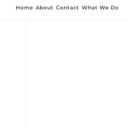
Home
About
Contact
What We Do