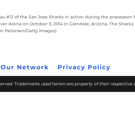
u #12 of the San Jose Sharks in action during the preseason
ver Arena on October 3, 2014 in Glendale, Arizona. The Sharks
ian Petersen/Getty Images)
 Our Network
Privacy Policy
eserved. Trademarks used herein are property of their respective