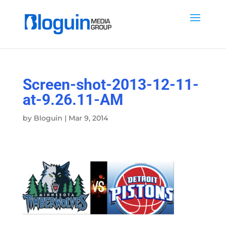
Screen-shot-2013-12-11-
at-9.26.11-AM
by
Bloguin
|
Mar 9, 2014