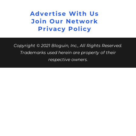
Advertise With Us
Join Our Network
Privacy Policy
Copyright © 2021 Bloguin, Inc., All Rights Reserved.
Trademarks used herein are property of their
respective owners.