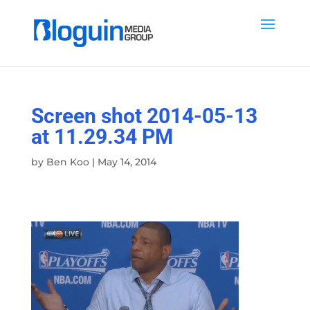
Screen shot 2014-05-13
at 11.29.34 PM
by
Ben Koo
|
May 14, 2014