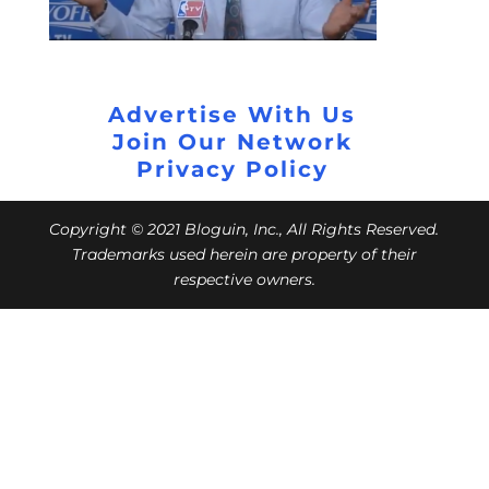
Advertise With Us
Join Our Network
Privacy Policy
Copyright © 2021 Bloguin, Inc., All Rights Reserved.
Trademarks used herein are property of their
respective owners.