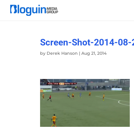
Screen-Shot-2014-08-
by
Derek Hanson
|
Aug 21, 2014