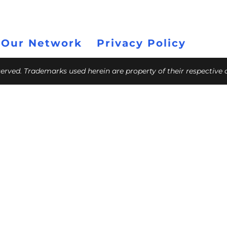
 Our Network
Privacy Policy
eserved. Trademarks used herein are property of their respective