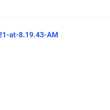
21-at-8.19.43-AM