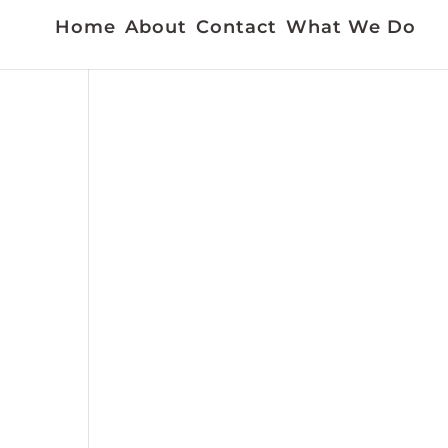
Home
About
Contact
What We Do