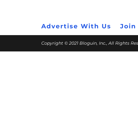
Advertise With Us
Join
Copyright © 2021 Bloguin, Inc., All Rights R