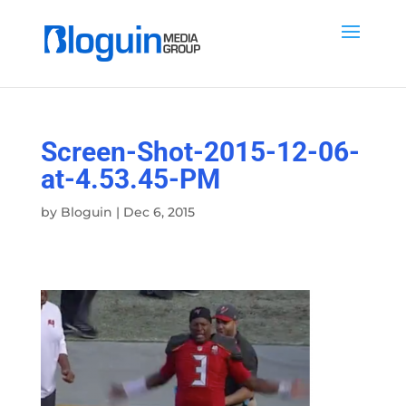
Screen-Shot-2015-12-06-
at-4.53.45-PM
by
Bloguin
|
Dec 6, 2015