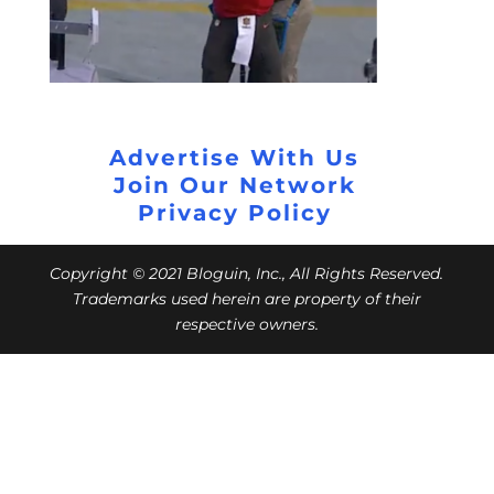
Advertise With Us
Join Our Network
Privacy Policy
Copyright © 2021 Bloguin, Inc., All Rights Reserved.
Trademarks used herein are property of their
respective owners.