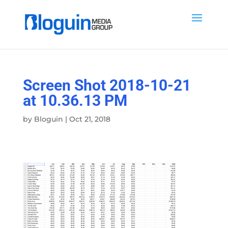
Screen Shot 2018-10-21
at 10.36.13 PM
by
Bloguin
|
Oct 21, 2018