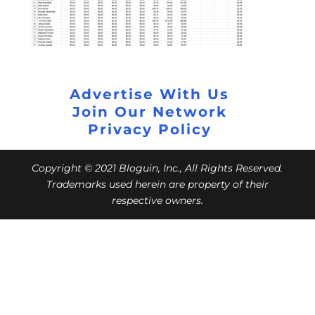
Advertise With Us
Join Our Network
Privacy Policy
Copyright © 2021 Bloguin, Inc., All Rights Reserved.
Trademarks used herein are property of their
respective owners.