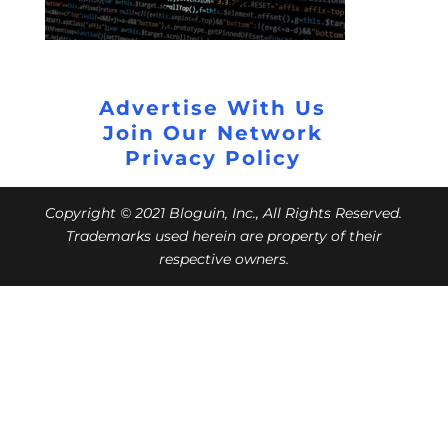
Advertise With Us
Join Our Network
Privacy Policy
Copyright © 2021 Bloguin, Inc., All Rights Reserved.
Trademarks used herein are property of their
respective owners.