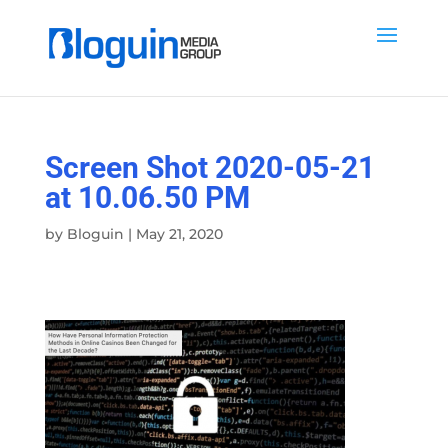
Screen Shot 2020-05-21
at 10.06.50 PM
by
Bloguin
|
May 21, 2020