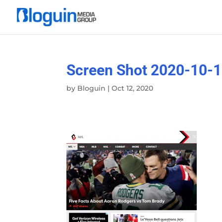
Screen Shot 2020-10-1
by
Bloguin
|
Oct 12, 2020