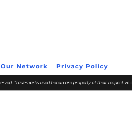
 Our Network
Privacy Policy
eserved. Trademarks used herein are property of their respective