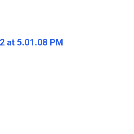
2 at 5.01.08 PM