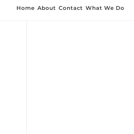
Home
About
Contact
What We Do