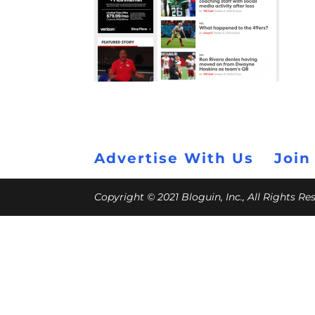
Advertise With Us
Join
Copyright © 2021 Bloguin, Inc., All Rights R