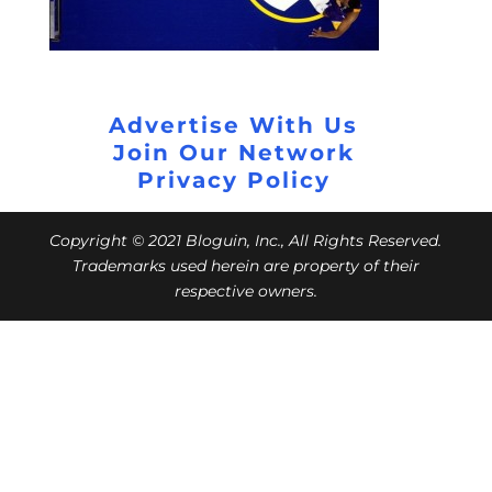
Advertise With Us
Join Our Network
Privacy Policy
Copyright © 2021 Bloguin, Inc., All Rights Reserved.
Trademarks used herein are property of their
respective owners.