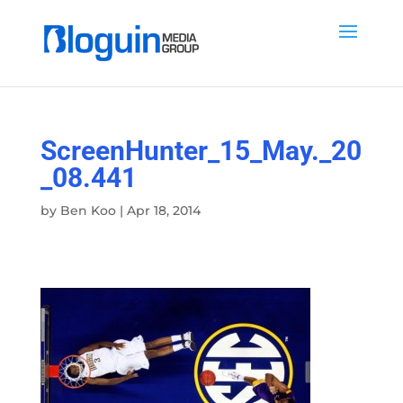
ScreenHunter_15_May._20
_08.441
by
Ben Koo
|
Apr 18, 2014