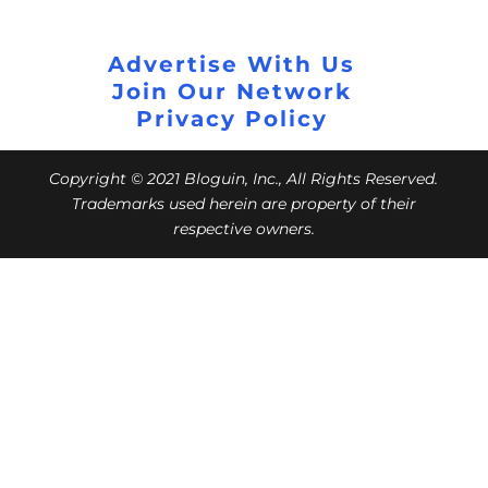
Advertise With Us
Join Our Network
Privacy Policy
Copyright © 2021 Bloguin, Inc., All Rights Reserved.
Trademarks used herein are property of their
respective owners.