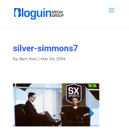
silver-simmons7
by
Ben Koo
|
Mar 24, 2014