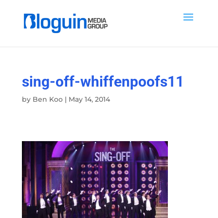
sing-off-whiffenpoofs11
by
Ben Koo
|
May 14, 2014