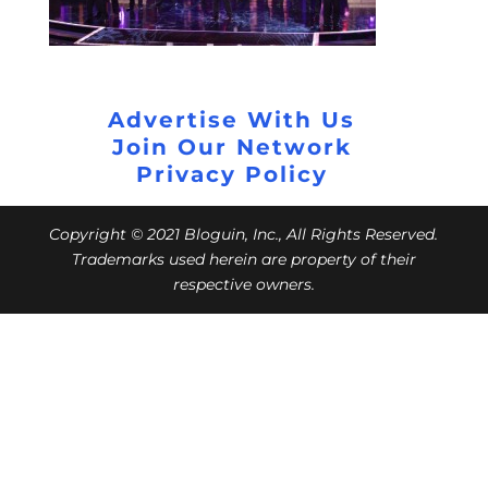
Advertise With Us
Join Our Network
Privacy Policy
Copyright © 2021 Bloguin, Inc., All Rights Reserved.
Trademarks used herein are property of their
respective owners.