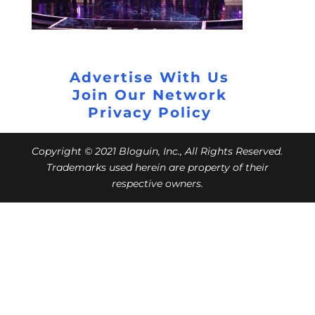
Advertise With Us
Join Our Network
Privacy Policy
Copyright © 2021 Bloguin, Inc., All Rights Reserved.
Trademarks used herein are property of their
respective owners.