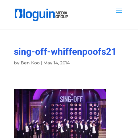
sing-off-whiffenpoofs21
by
Ben Koo
|
May 14, 2014