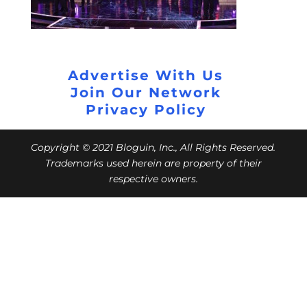
Advertise With Us
Join Our Network
Privacy Policy
Copyright © 2021 Bloguin, Inc., All Rights Reserved.
Trademarks used herein are property of their
respective owners.