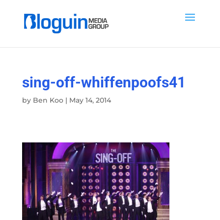
sing-off-whiffenpoofs41
by
Ben Koo
|
May 14, 2014