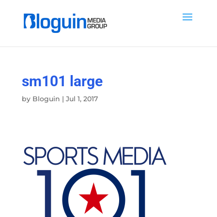
sm101 large
by
Bloguin
|
Jul 1, 2017