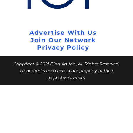
Advertise With Us
Join Our Network
Privacy Policy
Copyright © 2021 Bloguin, Inc., All Rights Reserved.
Trademarks used herein are property of their
respective owners.