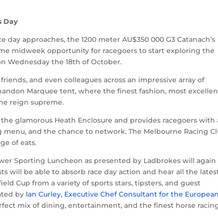
s Day
ce day approaches, the 1200 meter AU$350 000 G3 Catanach’s
ime midweek opportunity for racegoers to start exploring the
f on Wednesday the 18
th
of October.
 friends, and even colleagues across an impressive array of
Chandon Marquee tent, where the finest fashion, most excellen
gne reign supreme.
 the glamorous Heath Enclosure and provides racegoers with
ng menu, and the chance to network. The Melbourne Racing Cl
ge of eats.
ower Sporting Luncheon as presented by Ladbrokes will again
will be able to absorb race day action and hear all the lates
d Cup from a variety of sports stars, tipsters, and guest
eated by
Ian Curley, Executive Chef Consultant for the Europea
erfect mix of dining, entertainment, and the finest horse racin