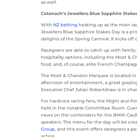
as well.
Catanach’s Jewellers Blue Sapphire Stake
With
NZ betting
heating up as the main ra
Jewellers Blue Sapphire Stakes Day is a pr
delights of the Spring Carnival. It kicks of
Racegoers are able to catch up with family,
hospitality options, including the Moet & 
food, and, of course, elite French Champa
The Moet & Chandon Marquee is located in
afternoon of entertainment, a great grazi
Executive Chef Julian Robertshaw is in char
For hardcore racing fans, the Might and P
held in the notable Committee Room. Guests 
news on the contenders for the BMW Caulfiel
speakers. The menu for the day will be cr
Group
, and this event offers racegoers a p
action.