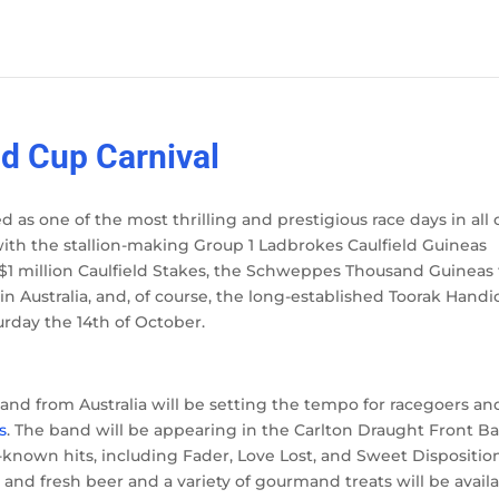
d Cup Carnival
 as one of the most thrilling and prestigious race days in all 
es, with the stallion-making Group 1 Ladbrokes Caulfield Guineas
$1 million Caulfield Stakes, the Schweppes Thousand Guineas 
e in Australia, and, of course, the long-established Toorak Hand
rday the 14
th
of October.
d from Australia will be setting the tempo for racegoers and 
s
. The band will be appearing in the Carlton Draught Front Ba
-known hits, including Fader, Love Lost, and Sweet Dispositio
 and fresh beer and a variety of gourmand treats will be avail