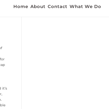
Home
About
Contact
What We Do
of
for
icap
it’s
r,
n.
able