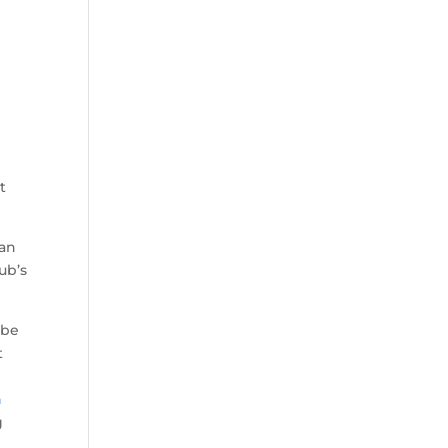
t
 an
ub’s
 be
t
n
g