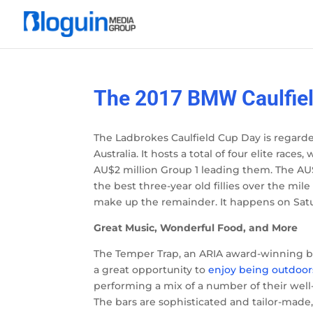
The 2017 BMW Caulfiel
The Ladbrokes Caulfield Cup Day is regarded
Australia. It hosts a total of four elite rac
AU$2 million Group 1 leading them. The AU
the best three-year old fillies over the mil
make up the remainder. It happens on Satu
Great Music, Wonderful Food, and More
The Temper Trap, an ARIA award-winning ban
a great opportunity to
enjoy being outdoor
performing a mix of a number of their well
The bars are sophisticated and tailor-made,