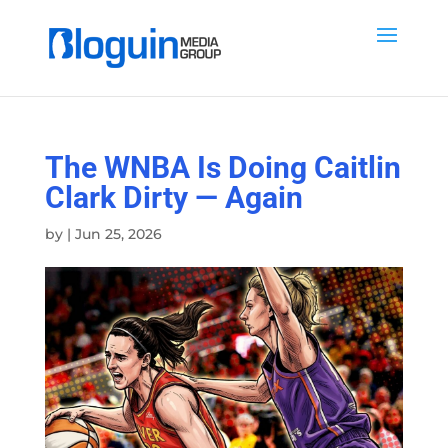
The WNBA Is Doing Caitlin
Clark Dirty — Again
by
|
Jun 25, 2026