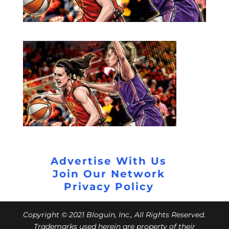
Advertise With Us
Join Our Network
Privacy Policy
Copyright © 2021 Bloguin, Inc., All Rights Reserved.
Trademarks used herein are property of their