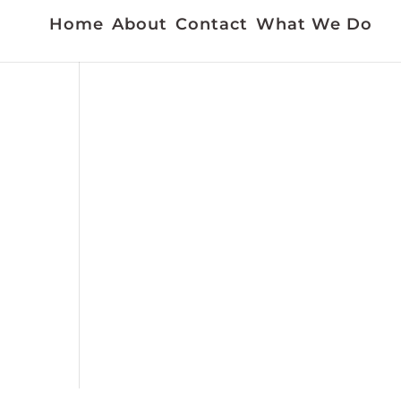
Home
About
Contact
What We Do