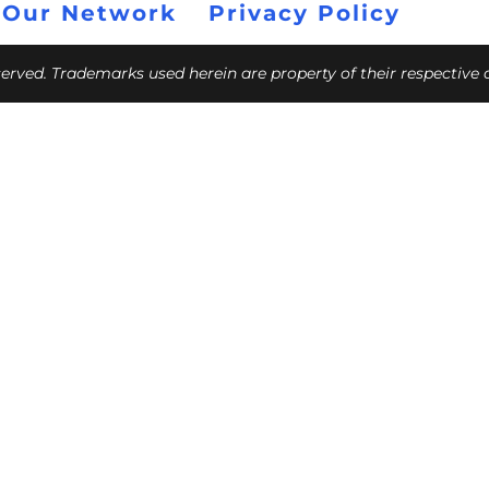
 Our Network
Privacy Policy
eserved. Trademarks used herein are property of their respective