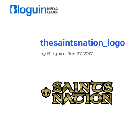
thesaintsnation_logo
by
Bloguin
|
Jun 27, 2017