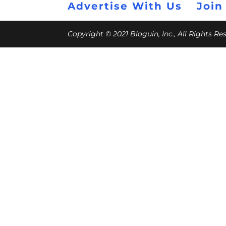
Advertise With Us
Join
Copyright © 2021 Bloguin, Inc., All Rights R