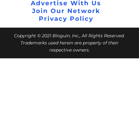
Advertise With Us
Join Our Network
Privacy Policy
Copyright © 2021 Bloguin, Inc., All Rights Reserved.
Trademarks used herein are property of their
respective owners.