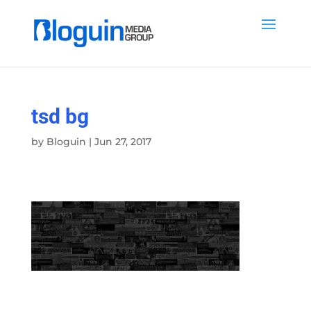
tsd bg
by
Bloguin
|
Jun 27, 2017