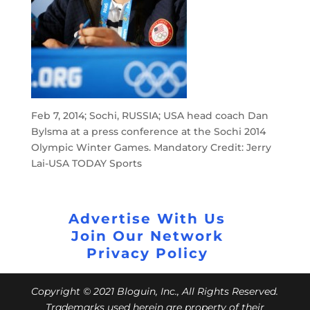
Feb 7, 2014; Sochi, RUSSIA; USA head coach Dan
Bylsma at a press conference at the Sochi 2014
Olympic Winter Games. Mandatory Credit: Jerry
Lai-USA TODAY Sports
Advertise With Us
Join Our Network
Privacy Policy
Copyright © 2021 Bloguin, Inc., All Rights Reserved.
Trademarks used herein are property of their