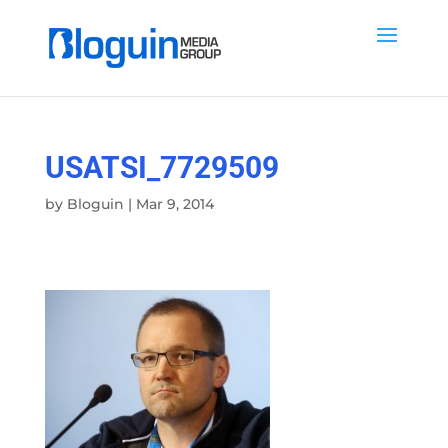
USATSI_7729509
by
Bloguin
|
Mar 9, 2014