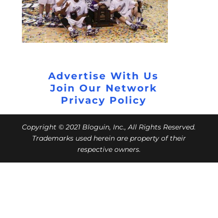
Advertise With Us
Join Our Network
Privacy Policy
Copyright © 2021 Bloguin, Inc., All Rights Reserved.
Trademarks used herein are property of their
respective owners.