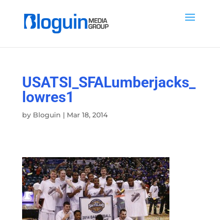
USATSI_SFALumberjacks_
lowres1
by
Bloguin
|
Mar 18, 2014