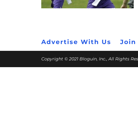
Advertise With Us
Join
Copyright © 2021 Bloguin, Inc., All Rights R