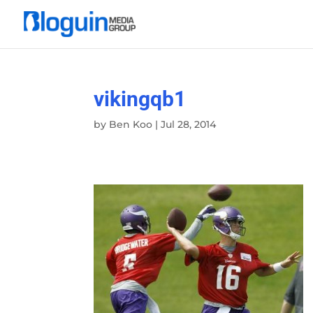
vikingqb1
by
Ben Koo
|
Jul 28, 2014