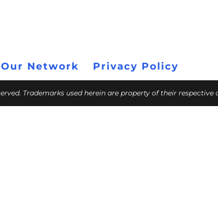
 Our Network
Privacy Policy
eserved. Trademarks used herein are property of their respective