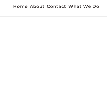
Home
About
Contact
What We Do