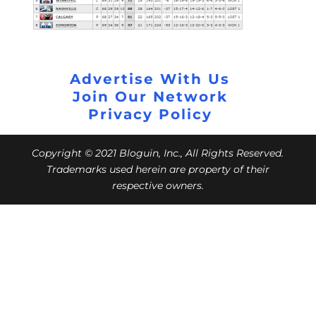
Advertise With Us
Join Our Network
Privacy Policy
Copyright © 2021 Bloguin, Inc., All Rights Reserved.
Trademarks used herein are property of their
respective owners.