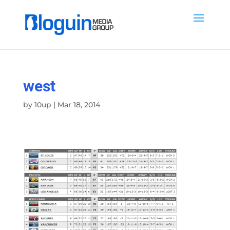
west
by
10up
|
Mar 18, 2014