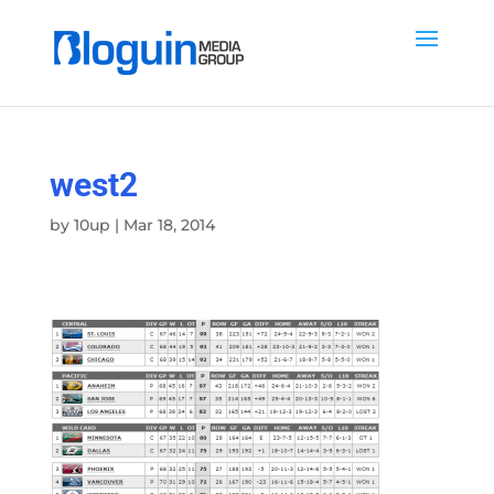
west2
by
10up
|
Mar 18, 2014