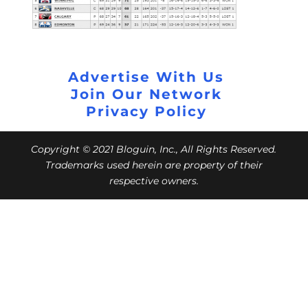
Advertise With Us
Join Our Network
Privacy Policy
Copyright © 2021 Bloguin, Inc., All Rights Reserved.
Trademarks used herein are property of their
respective owners.