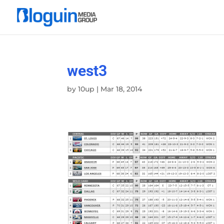
west3
by
10up
|
Mar 18, 2014