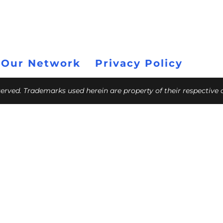
 Our Network
Privacy Policy
eserved. Trademarks used herein are property of their respective