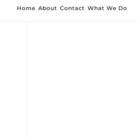
Home
About
Contact
What We Do