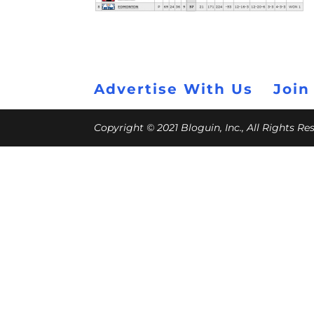
Advertise With Us
Join
Copyright © 2021 Bloguin, Inc., All Rights R