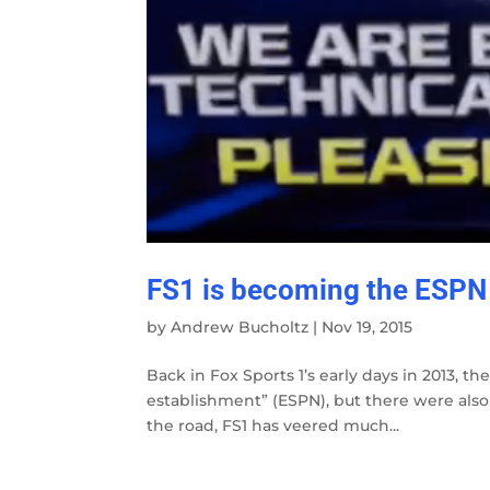
FS1 is becoming the ESPN
by
Andrew Bucholtz
|
Nov 19, 2015
Back in Fox Sports 1’s early days in 2013, th
establishment” (ESPN), but there were also
the road, FS1 has veered much...