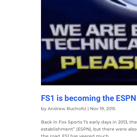
FS1 is becoming the ESPN
by
Andrew Bucholtz
|
Nov 19, 2015
Back in Fox Sports 1’s early days in 2013, th
establishment” (ESPN), but there were also
the road, FS1 has veered much...