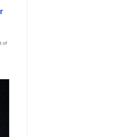
r
t of