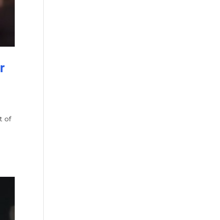
r
t of