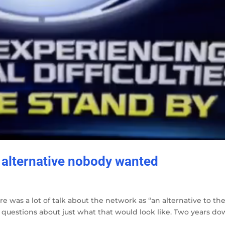
 alternative nobody wanted
ere was a lot of talk about the network as “an alternative to th
 questions about just what that would look like. Two years d