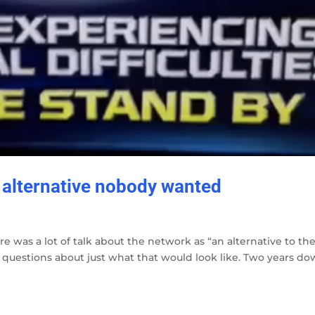
 alternative nobody wanted
ere was a lot of talk about the network as “an alternative to th
 questions about just what that would look like. Two years d