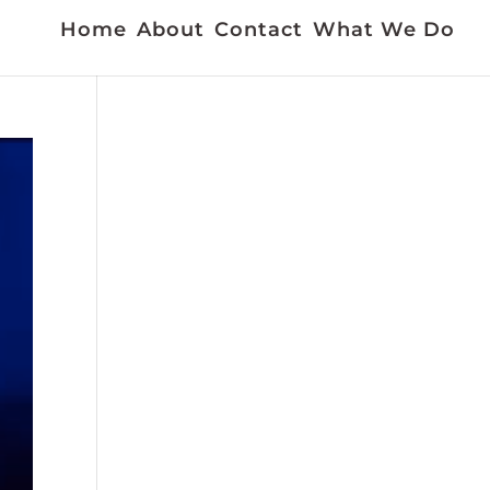
Home
About
Contact
What We Do