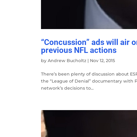
“Concussion” ads will air 
previous NFL actions
by
Andrew Bucholtz
|
Nov 12, 2015
There’s been plenty of discussion about ESP
the “League of Denial” documentary with PB
network’s decisions to...