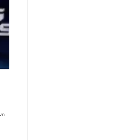
e
own