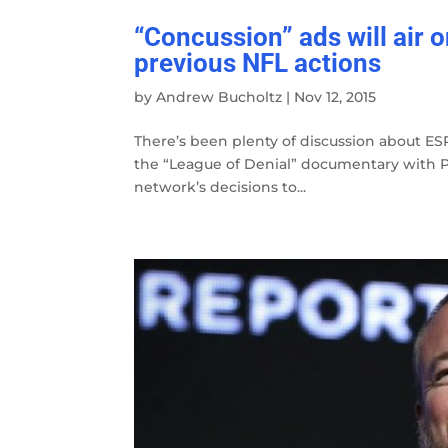
“Concussion” ads will air 
previous NFL actions
by
Andrew Bucholtz
|
Nov 12, 2015
There’s been plenty of discussion about ESP
the “League of Denial” documentary with PB
network’s decisions to...