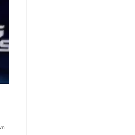
e
own