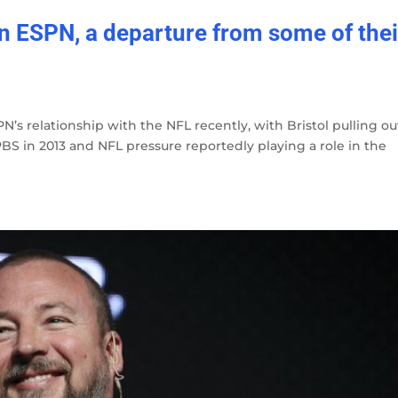
on ESPN, a departure from some of thei
N’s relationship with the NFL recently, with Bristol pulling ou
S in 2013 and NFL pressure reportedly playing a role in the