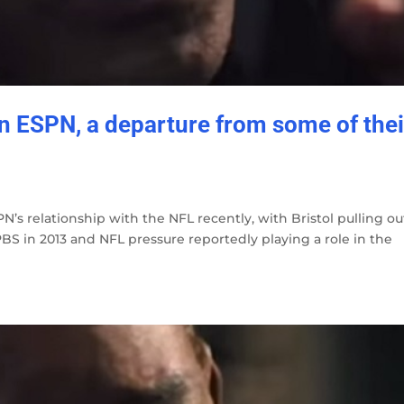
on ESPN, a departure from some of thei
N’s relationship with the NFL recently, with Bristol pulling ou
S in 2013 and NFL pressure reportedly playing a role in the