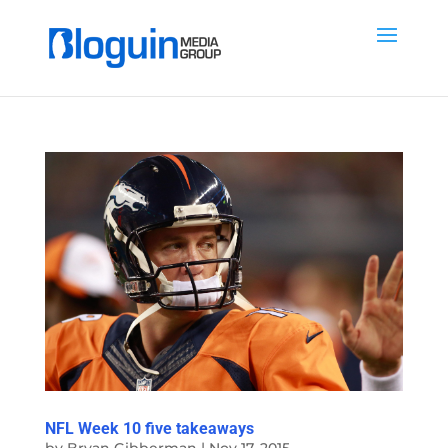
NFL Week 10 five takeaways