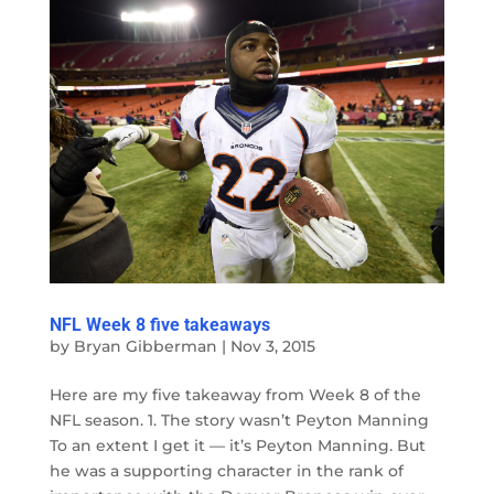
NFL Week 8 five takeaways
by
Bryan Gibberman
|
Nov 3, 2015
Here are my five takeaway from Week 8 of the
NFL season. 1. The story wasn’t Peyton Manning
To an extent I get it — it’s Peyton Manning. But
he was a supporting character in the rank of