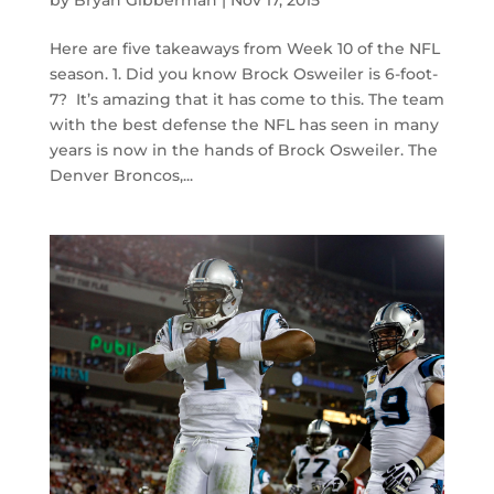
by
Bryan Gibberman
|
Nov 17, 2015
Here are five takeaways from Week 10 of the NFL
season. 1. Did you know Brock Osweiler is 6-foot-
7? It’s amazing that it has come to this. The team
with the best defense the NFL has seen in many
years is now in the hands of Brock Osweiler. The
Denver Broncos,...