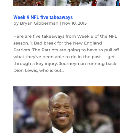
Week 9 NFL five takeaways
by
Bryan Gibberman
|
Nov 10, 2015
Here are five takeaways from Week 9 of the NFL
season. 1. Bad break for the New England
Patriots The Patriots are going to have to pull off
what they’ve been able to do in the past — get
through a key injury. Journeyman running back
Dion Lewis, who is out...