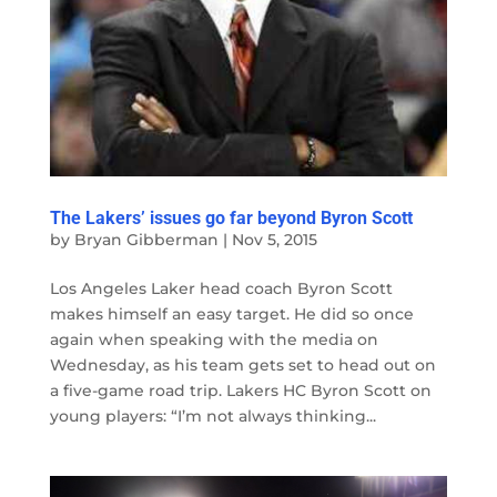
The Lakers’ issues go far beyond Byron Scott
by
Bryan Gibberman
|
Nov 5, 2015
Los Angeles Laker head coach Byron Scott
makes himself an easy target. He did so once
again when speaking with the media on
Wednesday, as his team gets set to head out on
a five-game road trip. Lakers HC Byron Scott on
young players: “I’m not always thinking...