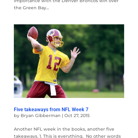
importance with the Denver Broncos win over
the Green Bay...
Five takeaways from NFL Week 7
by
Bryan Gibberman
|
Oct 27, 2015
Another NFL week in the books, another five
takeaways. 1. This is everything. No other words