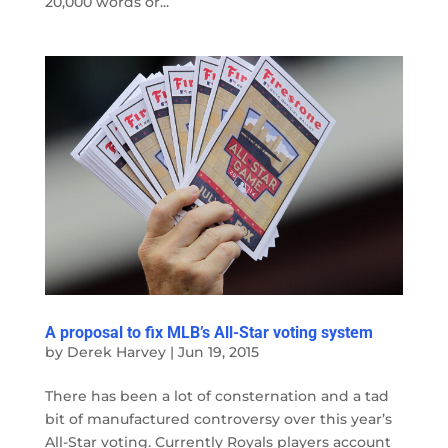
20,000 words or...
A proposal to fix MLB’s All-Star voting system
by
Derek Harvey
|
Jun 19, 2015
There has been a lot of consternation and a tad
bit of manufactured controversy over this year’s
All-Star voting. Currently Royals players account