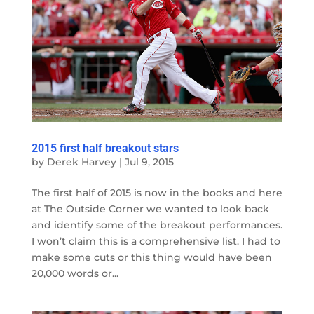
2015 first half breakout stars
by
Derek Harvey
|
Jul 9, 2015
The first half of 2015 is now in the books and here
at The Outside Corner we wanted to look back
and identify some of the breakout performances.
I won’t claim this is a comprehensive list. I had to
make some cuts or this thing would have been
20,000 words or...