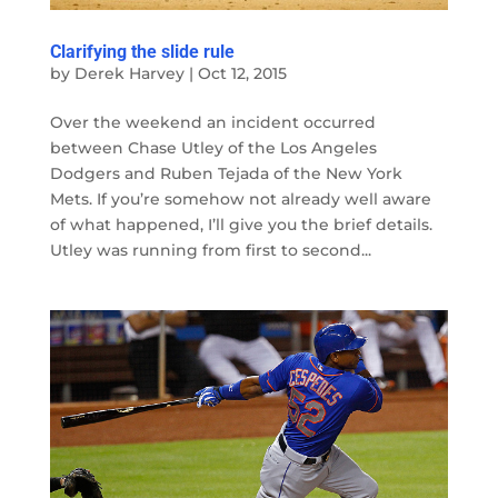
Clarifying the slide rule
by
Derek Harvey
|
Oct 12, 2015
Over the weekend an incident occurred
between Chase Utley of the Los Angeles
Dodgers and Ruben Tejada of the New York
Mets. If you’re somehow not already well aware
of what happened, I’ll give you the brief details.
Utley was running from first to second...