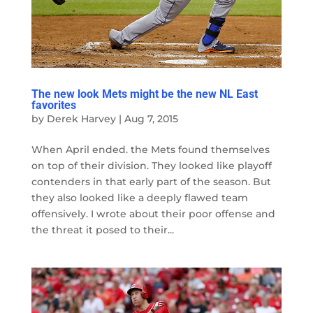
The new look Mets might be the new NL East
favorites
by
Derek Harvey
|
Aug 7, 2015
When April ended. the Mets found themselves
on top of their division. They looked like playoff
contenders in that early part of the season. But
they also looked like a deeply flawed team
offensively. I wrote about their poor offense and
the threat it posed to their...