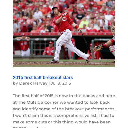
2015 first half breakout stars
by
Derek Harvey
|
Jul 9, 2015
The first half of 2015 is now in the books and here
at The Outside Corner we wanted to look back
and identify some of the breakout performances.
I won’t claim this is a comprehensive list. I had to
make some cuts or this thing would have been