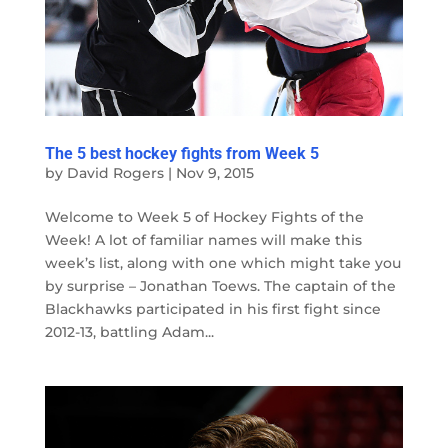
The 5 best hockey fights from Week 5
by
David Rogers
|
Nov 9, 2015
Welcome to Week 5 of Hockey Fights of the
Week! A lot of familiar names will make this
week’s list, along with one which might take you
by surprise – Jonathan Toews. The captain of the
Blackhawks participated in his first fight since
2012-13, battling Adam...