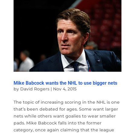
Mike Babcock wants the NHL to use bigger nets
by
David Rogers
|
Nov 4, 2015
The topic of increasing scoring in the NHL is one
that’s been debated for ages. Some want larger
nets while others want goalies to wear smaller
pads. Mike Babcock falls into the former
category, once again claiming that the league