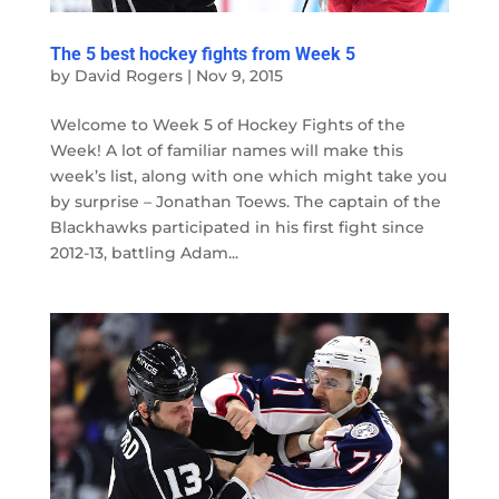
The 5 best hockey fights from Week 5
by
David Rogers
|
Nov 9, 2015
Welcome to Week 5 of Hockey Fights of the
Week! A lot of familiar names will make this
week’s list, along with one which might take you
by surprise – Jonathan Toews. The captain of the
Blackhawks participated in his first fight since
2012-13, battling Adam...