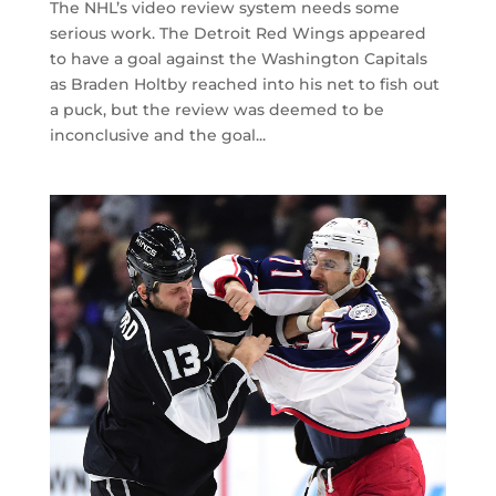
The NHL’s video review system needs some
serious work. The Detroit Red Wings appeared
to have a goal against the Washington Capitals
as Braden Holtby reached into his net to fish out
a puck, but the review was deemed to be
inconclusive and the goal...