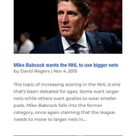
Mike Babcock wants the NHL to use bigger nets
by
David Rogers
|
Nov 4, 2015
The topic of increasing scoring in the NHL is one
that’s been debated for ages. Some want larger
nets while others want goalies to wear smaller
pads. Mike Babcock falls into the former
category, once again claiming that the league
needs to move to larger nets in...