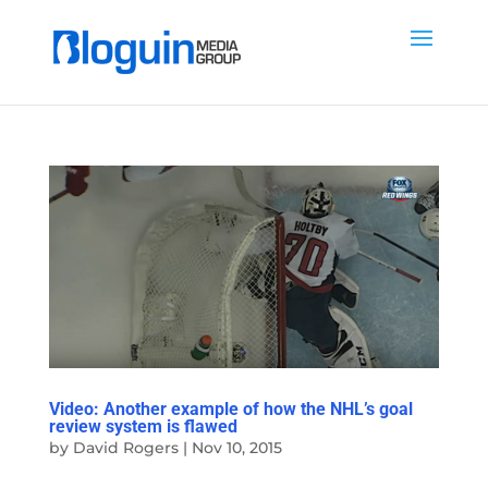
Video: Another example of how the NHL’s goal
review system is flawed
by
David Rogers
|
Nov 10, 2015