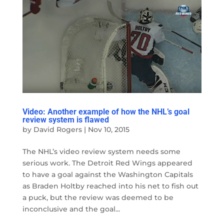
Video: Another example of how the NHL’s goal
review system is flawed
by
David Rogers
|
Nov 10, 2015
The NHL’s video review system needs some
serious work. The Detroit Red Wings appeared
to have a goal against the Washington Capitals
as Braden Holtby reached into his net to fish out
a puck, but the review was deemed to be
inconclusive and the goal...