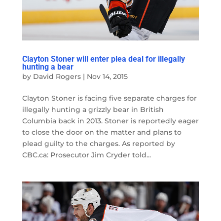
Clayton Stoner will enter plea deal for illegally
hunting a bear
by
David Rogers
|
Nov 14, 2015
Clayton Stoner is facing five separate charges for
illegally hunting a grizzly bear in British
Columbia back in 2013. Stoner is reportedly eager
to close the door on the matter and plans to
plead guilty to the charges. As reported by
CBC.ca: Prosecutor Jim Cryder told...