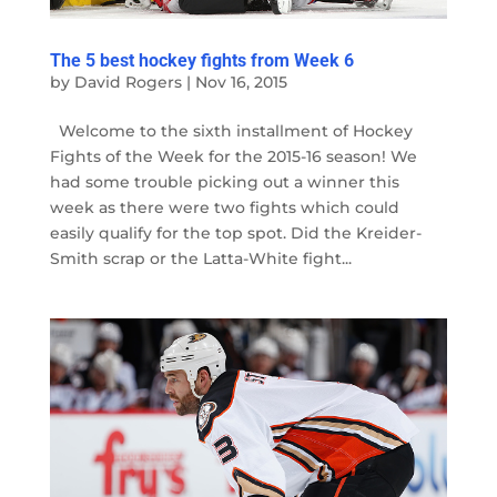
The 5 best hockey fights from Week 6
by
David Rogers
|
Nov 16, 2015
Welcome to the sixth installment of Hockey
Fights of the Week for the 2015-16 season! We
had some trouble picking out a winner this
week as there were two fights which could
easily qualify for the top spot. Did the Kreider-
Smith scrap or the Latta-White fight...