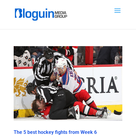
The 5 best hockey fights from Week 6