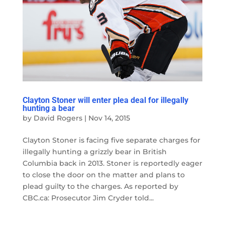
Clayton Stoner will enter plea deal for illegally
hunting a bear
by
David Rogers
|
Nov 14, 2015
Clayton Stoner is facing five separate charges for
illegally hunting a grizzly bear in British
Columbia back in 2013. Stoner is reportedly eager
to close the door on the matter and plans to
plead guilty to the charges. As reported by
CBC.ca: Prosecutor Jim Cryder told...