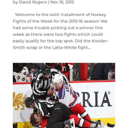
by
David Rogers
|
Nov 16, 2015
Welcome to the sixth installment of Hockey
Fights of the Week for the 2015-16 season! We
had some trouble picking out a winner this
week as there were two fights which could
easily qualify for the top spot. Did the Kreider-
Smith scrap or the Latta-White fight...