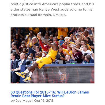
poetic justice into America’s poplar trees, and his
elder statesman Kanye West adds volume to his
endless cultural domain, Drake’s...
50 Questions For 2015-’16: Will LeBron James
Retain Best Player Alive Status?
by
Joe Mags
|
Oct 19, 2015