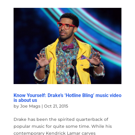
Know Yourself: Drake’s ‘Hotline Bling’ music video
is about us
by
Joe Mags
|
Oct 21, 2015
Drake has been the spirited quarterback of
popular music for quite some time. While his
contemporary Kendrick Lamar carves