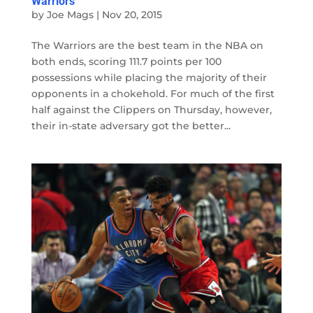
Warriors
by
Joe Mags
|
Nov 20, 2015
The Warriors are the best team in the NBA on
both ends, scoring 111.7 points per 100
possessions while placing the majority of their
opponents in a chokehold. For much of the first
half against the Clippers on Thursday, however,
their in-state adversary got the better...