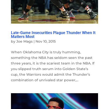
Late-Game Insecurities Plague Thunder When It
Matters Most
by
Joe Mags
|
Nov 10, 2015
When Oklahoma City is truly humming,
something the NBA has seldom seen the past
three years, it is the scariest team in the NBA. If
you slipped truth serum into Golden State’s
cup, the Warriors would admit the Thunder’s
combination of unrivaled star power,...