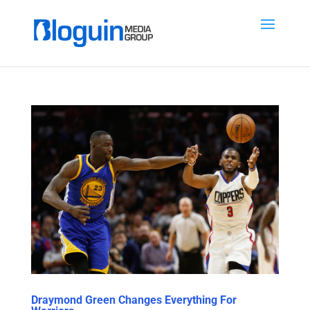
Draymond Green Changes Everything For