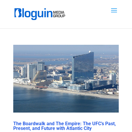
The Boardwalk and The Empire: The UFC’s Past,
Present, and Future with Atlantic City