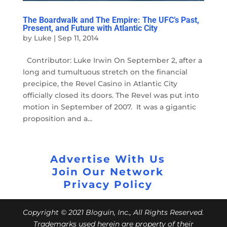
The Boardwalk and The Empire: The UFC’s Past,
Present, and Future with Atlantic City
by
Luke
|
Sep 11, 2014
Contributor: Luke Irwin On September 2, after a
long and tumultuous stretch on the financial
precipice, the Revel Casino in Atlantic City
officially closed its doors. The Revel was put into
motion in September of 2007. It was a gigantic
proposition and a...
Advertise With Us
Join Our Network
Privacy Policy
Copyright © 2021 Bloguin, Inc., All Rights Reserved.
Trademarks used herein are property of their