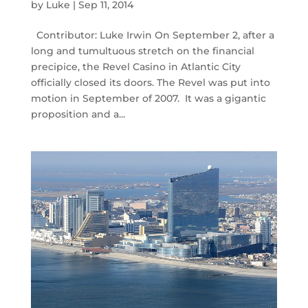
by
Luke
|
Sep 11, 2014
Contributor: Luke Irwin On September 2, after a
long and tumultuous stretch on the financial
precipice, the Revel Casino in Atlantic City
officially closed its doors. The Revel was put into
motion in September of 2007. It was a gigantic
proposition and a...