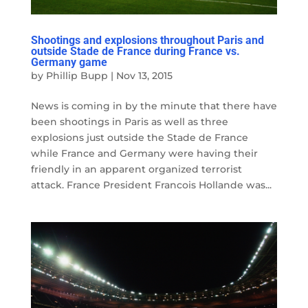
Shootings and explosions throughout Paris and
outside Stade de France during France vs.
Germany game
by
Phillip Bupp
|
Nov 13, 2015
News is coming in by the minute that there have
been shootings in Paris as well as three
explosions just outside the Stade de France
while France and Germany were having their
friendly in an apparent organized terrorist
attack. France President Francois Hollande was...