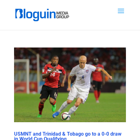
USMNT and Trinidad & Tobago go to a 0-0 draw
in World Cup Qualifying