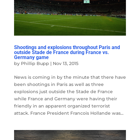
Shootings and explosions throughout Paris and
outside Stade de France during France vs.
Germany game
by
Phillip Bupp
|
Nov 13, 2015
News is coming in by the minute that there have
been shootings in Paris as well as three
explosions just outside the Stade de France
while France and Germany were having their
friendly in an apparent organized terrorist
attack. France President Francois Hollande was...