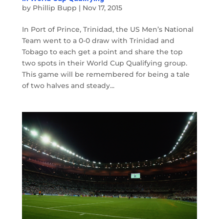
by
Phillip Bupp
|
Nov 17, 2015
In Port of Prince, Trinidad, the US Men’s National
Team went to a 0-0 draw with Trinidad and
Tobago to each get a point and share the top
two spots in their World Cup Qualifying group.
This game will be remembered for being a tale
of two halves and steady...