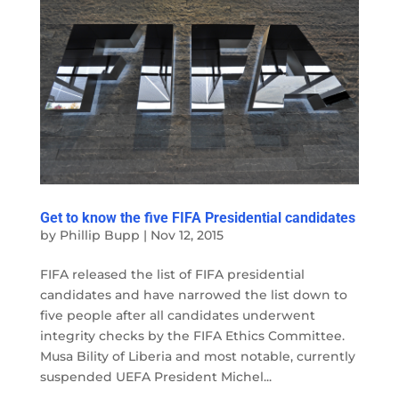
Get to know the five FIFA Presidential candidates
by
Phillip Bupp
|
Nov 12, 2015
FIFA released the list of FIFA presidential
candidates and have narrowed the list down to
five people after all candidates underwent
integrity checks by the FIFA Ethics Committee.
Musa Bility of Liberia and most notable, currently
suspended UEFA President Michel...