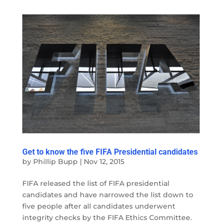
Get to know the five FIFA Presidential candidates
by
Phillip Bupp
|
Nov 12, 2015
FIFA released the list of FIFA presidential
candidates and have narrowed the list down to
five people after all candidates underwent
integrity checks by the FIFA Ethics Committee.