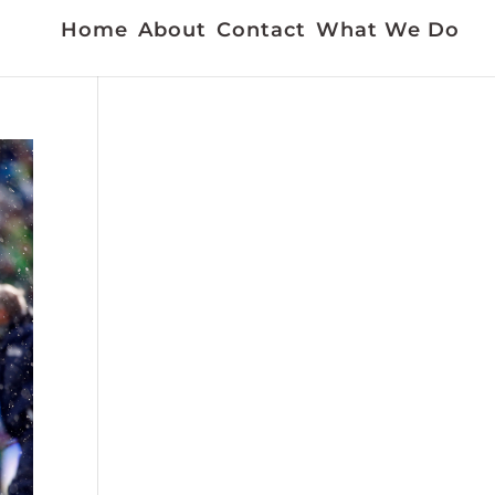
Home
About
Contact
What We Do