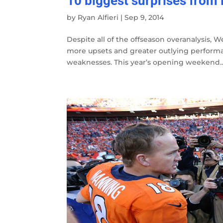
10 biggest surprises from
by
Ryan Alfieri
|
Sep 9, 2014
Despite all of the offseason overanalysis, W
more upsets and greater outlying performan
weaknesses. This year’s opening weekend..