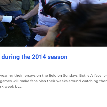
during the 2014 season
earing their jerseys on the field on Sundays. But let’s face it
e games will make fans plan their weeks around watching the
rk week by...