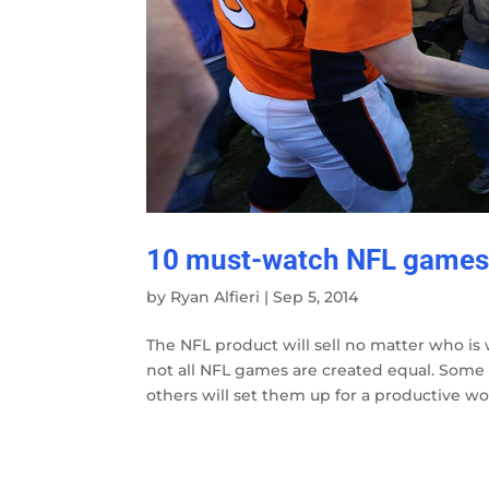
10 must-watch NFL games 
by
Ryan Alfieri
|
Sep 5, 2014
The NFL product will sell no matter who is w
not all NFL games are created equal. Som
others will set them up for a productive wo