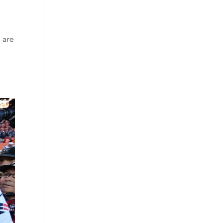
e are