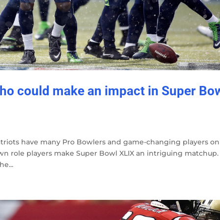
who could make an impact in Super Bo
triots have many Pro Bowlers and game-changing players on
nown role players make Super Bowl XLIX an intriguing matchup.
e...