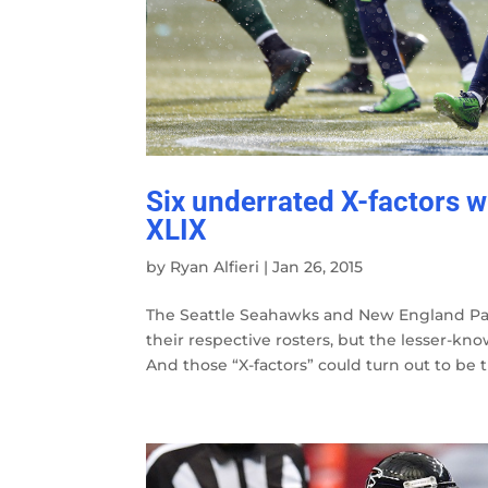
Six underrated X-factors 
XLIX
by
Ryan Alfieri
|
Jan 26, 2015
The Seattle Seahawks and New England Pa
their respective rosters, but the lesser-k
And those “X-factors” could turn out to be th