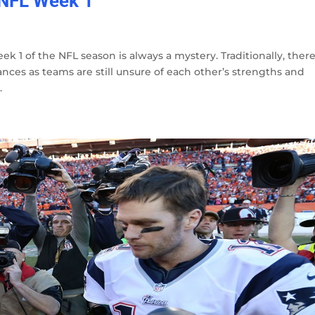
 NFL Week 1
eek 1 of the NFL season is always a mystery. Traditionally, ther
ces as teams are still unsure of each other’s strengths and
.