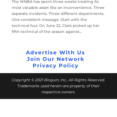
The WNBA has spent three weeks treating its
most valuable asset like an inconvenience. Three
separate incidents. Three different departments.
One consistent message. Start with the
technical foul. On June 22, Clark picked up her
fifth technical of the season against...
Advertise With Us
Join Our Network
Privacy Policy
Copyright © 2021 Bloguin, Inc., All Rights Reserved.
Trademarks used herein are property of their
respective owners.