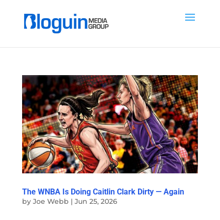
The WNBA Is Doing Caitlin Clark Dirty — Again
by
Joe Webb
|
Jun 25, 2026