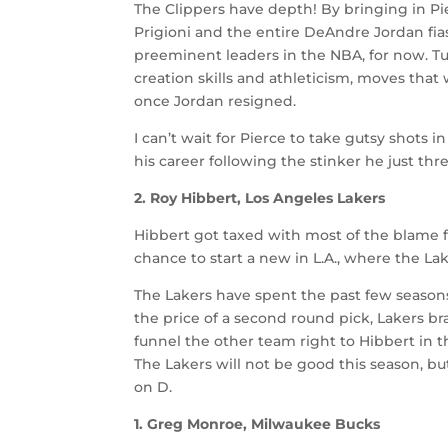
The Clippers have depth! By bringing in P
Prigioni and the entire DeAndre Jordan fia
preeminent leaders in the NBA, for now. T
creation skills and athleticism, moves that
once Jordan resigned.
I can’t wait for Pierce to take gutsy shots 
his career following the stinker he just thr
2. Roy Hibbert, Los Angeles Lakers
Hibbert got taxed with most of the blame fo
chance to start a new in L.A., where the Lak
The Lakers have spent the past few season
the price of a second round pick, Lakers br
funnel the other team right to Hibbert in 
The Lakers will not be good this season, bu
on D.
1. Greg Monroe, Milwaukee Bucks