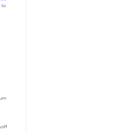
 to
cuum
yoff