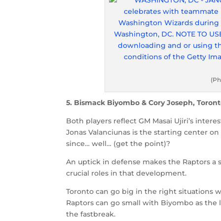
(Ph
5. Bismack Biyombo & Cory Joseph, Toront
Both players reflect GM Masai Ujiri’s intere
Jonas Valanciunas is the starting center on
since… well… (get the point)?
An uptick in defense makes the Raptors a 
crucial roles in that development.
Toronto can go big in the right situations
Raptors can go small with Biyombo as the
the fastbreak.