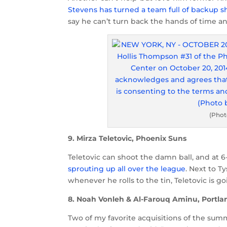
Stevens has turned a team full of backup 
say he can’t turn back the hands of time a
(Phot
9. Mirza Teletovic, Phoenix Suns
Teletovic can shoot the damn ball, and at 6-
sprouting up all over the league
. Next to T
whenever he rolls to the tin, Teletovic is 
8. Noah Vonleh & Al-Farouq Aminu, Portlan
Two of my favorite acquisitions of the summ