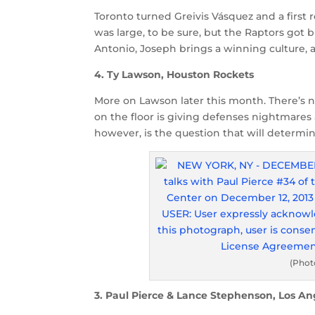
Toronto turned Greivis Vásquez and a first
was large, to be sure, but the Raptors got 
Antonio, Joseph brings a winning culture, a
4. Ty Lawson, Houston Rockets
More on Lawson later this month. There’s
on the floor is giving defenses nightmares
however, is the question that will determine
(Phot
3. Paul Pierce & Lance Stephenson, Los An