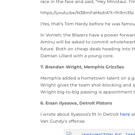
race in the face and said, “Hey Minotaur. I’
https://youtu.be/N3BmFaMsdrA?t=1h9m35s
(Yes, that’s Tom Hardy before he was famou
In Vonleh, the Blazers have a power forward
Aminu will be asked to commit wholeheart
future. Both on cheap deals heading into t
Damian Lillard with a young core.
7. Brandan Wright, Memphis Grizzlies
Memphis added a hometown talent on a grea
Wright gives the team shot-blocking and an 
Wright big-to-big passing is appointment t
6. Ersan Ilyasova, Detroit Pistons
I wrote about Ilyasova’s fit in Detroit
here
a
Van Gundy’s offense.