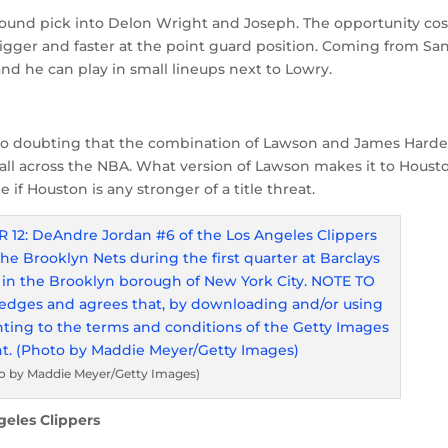
 round pick into Delon Wright and Joseph. The opportunity cos
bigger and faster at the point guard position. Coming from Sa
nd he can play in small lineups next to Lowry.
 no doubting that the combination of Lawson and James Hard
 all across the NBA. What version of Lawson makes it to Houst
 if Houston is any stronger of a title threat.
o by Maddie Meyer/Getty Images)
geles Clippers