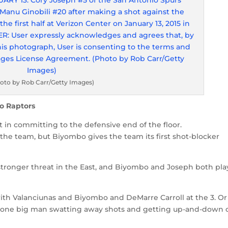
oto by Rob Carr/Getty Images)
o Raptors
st in committing to the defensive end of the floor.
 the team, but Biyombo gives the team its first shot-blocker
stronger threat in the East, and Biyombo and Joseph both pla
 with Valanciunas and Biyombo and DeMarre Carroll at the 3. Or
 lone big man swatting away shots and getting up-and-down 