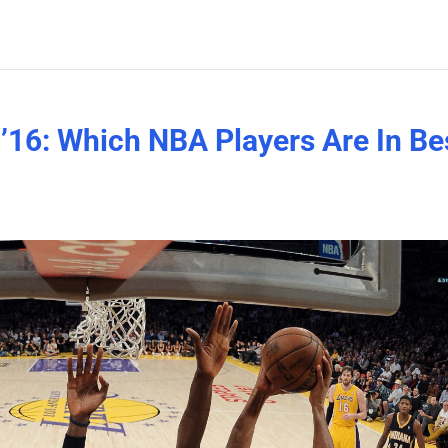
’16: Which NBA Players Are In Be