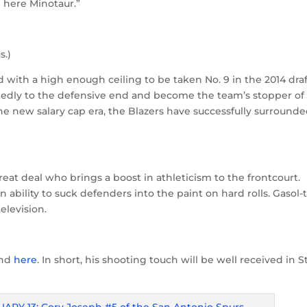
m here Minotaur.”
s.)
 with a high enough ceiling to be taken No. 9 in the 2014 draf
edly to the defensive end and become the team’s stopper of
he new salary cap era, the Blazers have successfully surround
t deal who brings a boost in athleticism to the frontcourt.
ability to suck defenders into the paint on hard rolls. Gasol-
elevision.
nd
here
. In short, his shooting touch will be well received in S