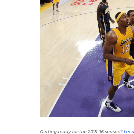
Getting ready for the 2015-’16 season?
I’m 