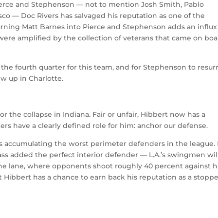
ierce and Stephenson — not to mention Josh Smith, Pablo
sco — Doc Rivers has salvaged his reputation as one of the
urning Matt Barnes into Pierce and Stephenson adds an influx
 were amplified by the collection of veterans that came on bo
in the fourth quarter for this team, and for Stephenson to resur
ew up in Charlotte.
r the collapse in Indiana. Fair or unfair, Hibbert now has a
ers have a clearly defined role for him: anchor our defense.
s accumulating the worst perimeter defenders in the league. 
ass added the perfect interior defender — L.A.’s swingmen wil
the lane, where opponents shoot roughly 40 percent against h
t Hibbert has a chance to earn back his reputation as a stopp