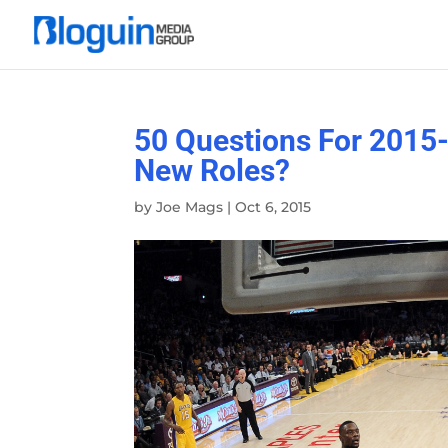
50 Questions For 2015-
New Roles?
by
Joe Mags
|
Oct 6, 2015