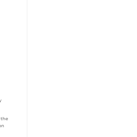
y
 the
on