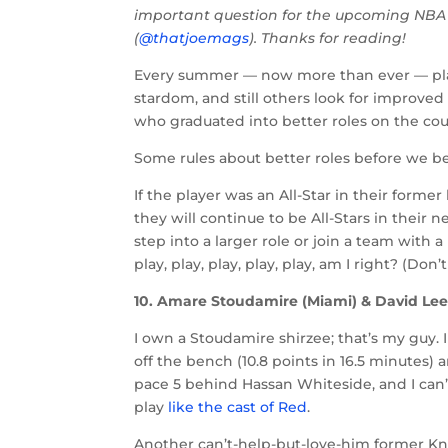
important question for the upcoming NBA
(
@thatjoemags
). Thanks for reading!
Every summer — now more than ever — pl
stardom, and still others look for improved 
who graduated into better roles on the court
Some rules about better roles before we b
If the player was an All-Star in their forme
they will continue to be All-Stars in their 
step into a larger role or join a team with 
play, play, play, play, play, am I right? (Do
10. Amare Stoudamire (Miami) & David Lee
I own a Stoudamire shirzee; that’s my guy. I
off the bench (10.8 points in 16.5 minutes) a
pace 5 behind Hassan Whiteside, and I can
play
like the cast of Red
.
Another can’t-help-but-love-him former Knic