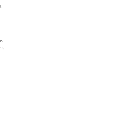
t
n
en
on,