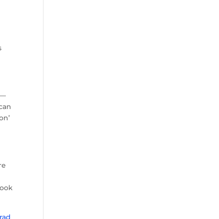
s
 —
 can
on’
re
look
rad