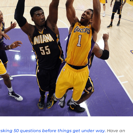
asking 50 questions before things get under way.
Have an