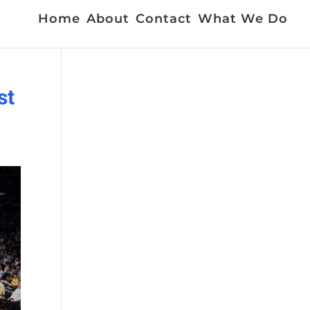
Home
About
Contact
What We Do
st