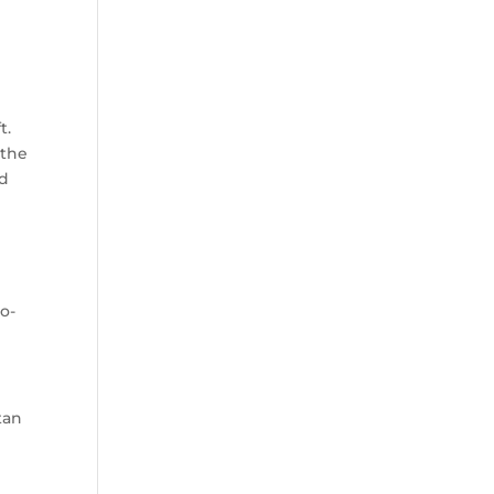
t.
 the
ed
to-
tan