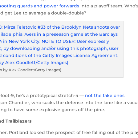
shooting guards and power forwards
into a playoff team. Who’s
nd get Lee to average a double-double?
o by Alex Goodlett/Getty Images)
foot-9, he’s a prototypical stretch-4 —
not the fake ones
yson Chandler, who sucks the defense into the lane like a va
going to have some explosive games off the pine.
d Trailblazers
er. Portland looked the prospect of free falling out of the pla