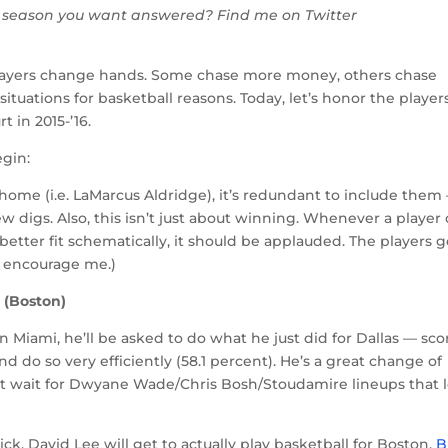
 season you want answered? Find me on Twitter
ayers change hands. Some chase more money, others chase
situations for basketball reasons. Today, let’s honor the player
 in 2015-’16.
egin:
r home (i.e. LaMarcus Aldridge), it’s redundant to include them
new digs. Also, this isn’t just about winning. Whenever a player
a better fit schematically, it should be applauded. The players g
n’t encourage me.)
 (Boston)
n Miami, he’ll be asked to do what he just did for Dallas — sco
nd do so very efficiently (58.1 percent). He’s a great change of
’t wait for Dwyane Wade/Chris Bosh/Stoudamire lineups that 
k, David Lee will get to actually play basketball for Boston.
B