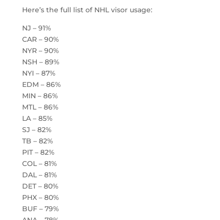
Here’s the full list of NHL visor usage:
NJ – 91%
CAR – 90%
NYR – 90%
NSH – 89%
NYI – 87%
EDM – 86%
MIN – 86%
MTL – 86%
LA – 85%
SJ – 82%
TB – 82%
PIT – 82%
COL – 81%
DAL – 81%
DET – 80%
PHX – 80%
BUF – 79%
ANA – 78%