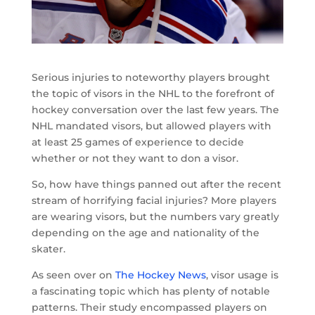
Serious injuries to noteworthy players brought
the topic of visors in the NHL to the forefront of
hockey conversation over the last few years. The
NHL mandated visors, but allowed players with
at least 25 games of experience to decide
whether or not they want to don a visor.
So, how have things panned out after the recent
stream of horrifying facial injuries? More players
are wearing visors, but the numbers vary greatly
depending on the age and nationality of the
skater.
As seen over on
The Hockey News
, visor usage is
a fascinating topic which has plenty of notable
patterns. Their study encompassed players on