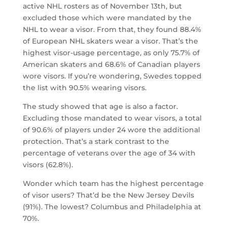
active NHL rosters as of November 13th, but
excluded those which were mandated by the
NHL to wear a visor. From that, they found 88.4%
of European NHL skaters wear a visor. That’s the
highest visor-usage percentage, as only 75.7% of
American skaters and 68.6% of Canadian players
wore visors. If you’re wondering, Swedes topped
the list with 90.5% wearing visors.
The study showed that age is also a factor.
Excluding those mandated to wear visors, a total
of 90.6% of players under 24 wore the additional
protection. That’s a stark contrast to the
percentage of veterans over the age of 34 with
visors (62.8%).
Wonder which team has the highest percentage
of visor users? That’d be the New Jersey Devils
(91%). The lowest? Columbus and Philadelphia at
70%.