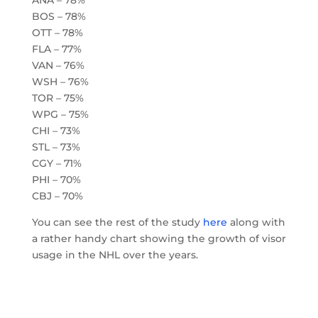
BOS – 78%
OTT – 78%
FLA – 77%
VAN – 76%
WSH – 76%
TOR – 75%
WPG – 75%
CHI – 73%
STL – 73%
CGY – 71%
PHI – 70%
CBJ – 70%
You can see the rest of the study
here
along with
a rather handy chart showing the growth of visor
usage in the NHL over the years.