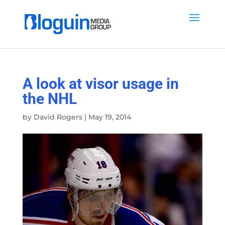
A look at visor usage in
the NHL
by
David Rogers
|
May 19, 2014