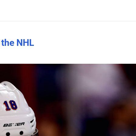
n the NHL