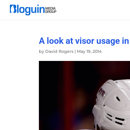
A look at visor usage i
by
David Rogers
|
May 19, 2014