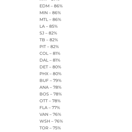
EDM – 86%
MIN – 86%
MTL – 86%
LA – 85%
SJ – 82%
TB – 82%
PIT – 82%
COL – 81%
DAL – 81%
DET – 80%
PHX – 80%
BUF – 79%
ANA – 78%
BOS – 78%
OTT – 78%
FLA – 77%
VAN – 76%
WSH – 76%
TOR – 75%