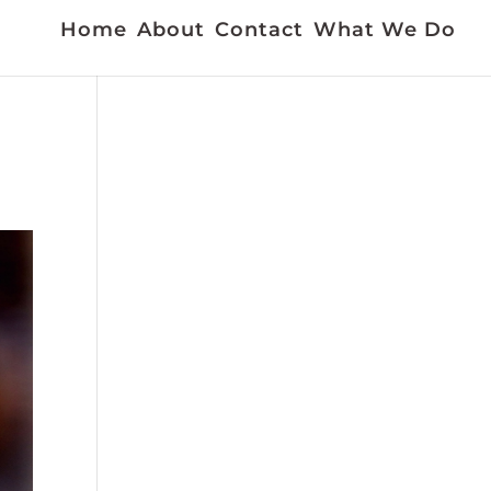
Home
About
Contact
What We Do