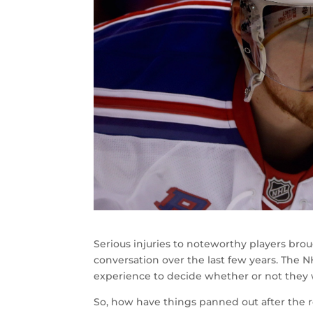
Serious injuries to noteworthy players brou
conversation over the last few years. The N
experience to decide whether or not they w
So, how have things panned out after the re