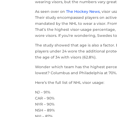
wearing visors, but the numbers vary great
As seen over on
The Hockey News
, visor u
Their study encompassed players on active
mandated by the NHL to wear a visor. From 
That’s the highest visor-usage percentage,
wore visors. If you’re wondering, Swedes to
The study showed that age is also a factor.
players under 24 wore the additional protec
the age of 34 with visors (62.8%).
Wonder which team has the highest percent
lowest? Columbus and Philadelphia at 70%
Here’s the full list of NHL visor usage:
NJ – 91%
CAR – 90%
NYR – 90%
NSH – 89%
NYI – 87%