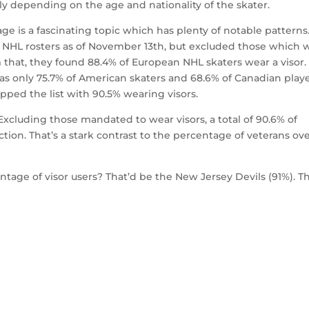
ly depending on the age and nationality of the skater.
sage is a fascinating topic which has plenty of notable patterns
 NHL rosters as of November 13th, but excluded those which 
that, they found 88.4% of European NHL skaters wear a visor.
 as only 75.7% of American skaters and 68.6% of Canadian play
pped the list with 90.5% wearing visors.
 Excluding those mandated to wear visors, a total of 90.6% of
tion. That’s a stark contrast to the percentage of veterans ov
age of visor users? That’d be the New Jersey Devils (91%). T
.