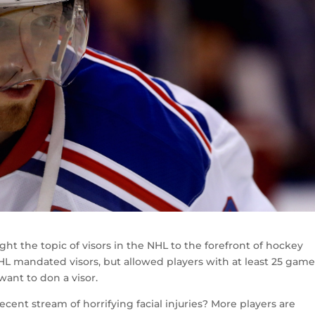
ght the topic of visors in the NHL to the forefront of hockey
HL mandated visors, but allowed players with at least 25 game
ant to don a visor.
cent stream of horrifying facial injuries? More players are