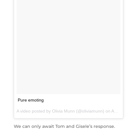
Pure emoting
A video posted by Olivia Munn (@oliviamunn) on
Aug 22, 2015 at 3:23am PDT
We can only await Tom and Gisele’s response.