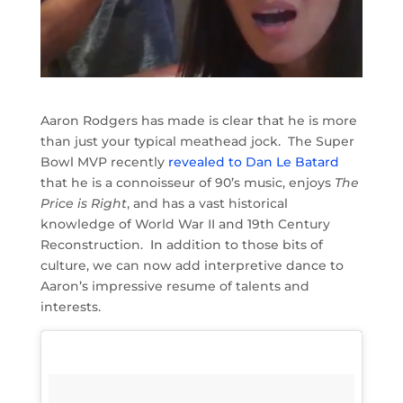
Aaron Rodgers has made is clear that he is more
than just your typical meathead jock. The Super
Bowl MVP recently
revealed to Dan Le Batard
that he is a connoisseur of 90’s music, enjoys
The
Price is Right
, and has a vast historical
knowledge of World War II and 19th Century
Reconstruction. In addition to those bits of
culture, we can now add interpretive dance to
Aaron’s impressive resume of talents and
interests.