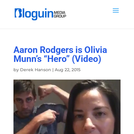
Aaron Rodgers is Olivia
Munn’s “Hero” (Video)
by
Derek Hanson
|
Aug 22, 2015