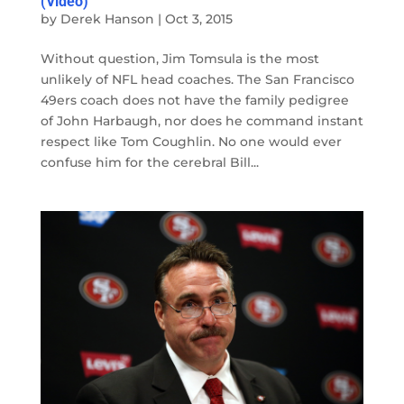
(Video)
by
Derek Hanson
|
Oct 3, 2015
Without question, Jim Tomsula is the most
unlikely of NFL head coaches. The San Francisco
49ers coach does not have the family pedigree
of John Harbaugh, nor does he command instant
respect like Tom Coughlin. No one would ever
confuse him for the cerebral Bill...