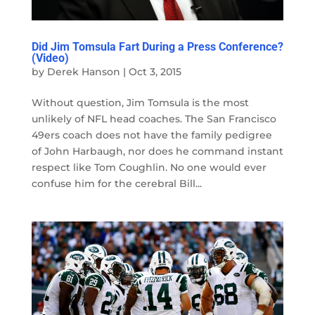
Did Jim Tomsula Fart During a Press Conference?
(Video)
by
Derek Hanson
|
Oct 3, 2015
Without question, Jim Tomsula is the most
unlikely of NFL head coaches. The San Francisco
49ers coach does not have the family pedigree
of John Harbaugh, nor does he command instant
respect like Tom Coughlin. No one would ever
confuse him for the cerebral Bill...