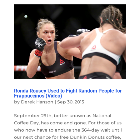
Ronda Rousey Used to Fight Random People for
Frappuccinos (Video)
by
Derek Hanson
|
Sep 30, 2015
September 29th, better known as National
Coffee Day, has come and gone. For those of us
who now have to endure the 364-day wait until
our next chance for free Dunkin Donuts coffee,