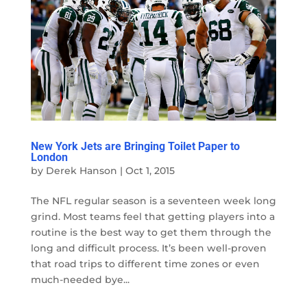
New York Jets are Bringing Toilet Paper to
London
by
Derek Hanson
|
Oct 1, 2015
The NFL regular season is a seventeen week long
grind. Most teams feel that getting players into a
routine is the best way to get them through the
long and difficult process. It’s been well-proven
that road trips to different time zones or even
much-needed bye...