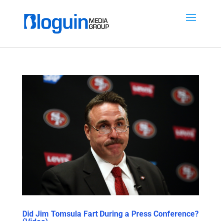
Did Jim Tomsula Fart During a Press Conference?