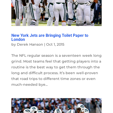
New York Jets are Bringing Toilet Paper to
London
by
Derek Hanson
|
Oct 1, 2015
The NFL regular season is a seventeen week long
grind. Most teams feel that getting players into a
routine is the best way to get them through the
long and difficult process. It’s been well-proven
that road trips to different time zones or even
much-needed bye...