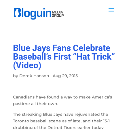
Blue Jays Fans Celebrate
Baseball’s First “Hat Trick”
(Video)
by
Derek Hanson
|
Aug 29, 2015
Canadians have found a way to make America’s
pastime all their own.
The streaking Blue Jays have rejuvenated the
Toronto baseball scene as of late, and their 13-1
drubbing of the Detroit Tigers earlier today