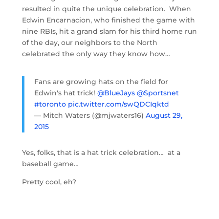
resulted in quite the unique celebration. When
Edwin Encarnacion, who finished the game with
nine RBIs, hit a grand slam for his third home run
of the day, our neighbors to the North
celebrated the only way they know how…
Fans are growing hats on the field for
Edwin's hat trick!
@BlueJays
@Sportsnet
#toronto
pic.twitter.com/swQDCIqktd
— Mitch Waters (@mjwaters16)
August 29,
2015
Yes, folks, that is a hat trick celebration… at a
baseball game…
Pretty cool, eh?