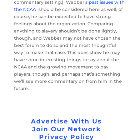
commentary setting.) Webber’s
past issues with
the NCAA
should be considered here as well, of
course; he can be expected to have strong
feelings about the organization. Comparing
anything to slavery shouldn’t be done lightly,
though, and Webber may not have chosen the
best forum to do so and the most thoughtful
way to make that case. This does show he may
have some interesting things to say about the
NCAA and the growing movement to pay
players, though, and perhaps that’s something
we’ll see more commentary on from him in the
future.
Advertise With Us
Join Our Network
Privacy Policy