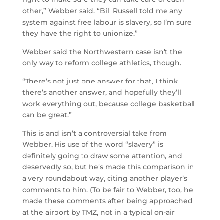
other,” Webber said. “Bill Russell told me any
system against free labour is slavery, so I’m sure
they have the right to unionize.”
Webber said the Northwestern case isn’t the
only way to reform college athletics, though.
“There’s not just one answer for that, I think
there’s another answer, and hopefully they’ll
work everything out, because college basketball
can be great.”
This is and isn’t a controversial take from
Webber. His use of the word “slavery” is
definitely going to draw some attention, and
deservedly so, but he’s made this comparison in
a very roundabout way, citing another player’s
comments to him. (To be fair to Webber, too, he
made these comments after being approached
at the airport by TMZ, not in a typical on-air