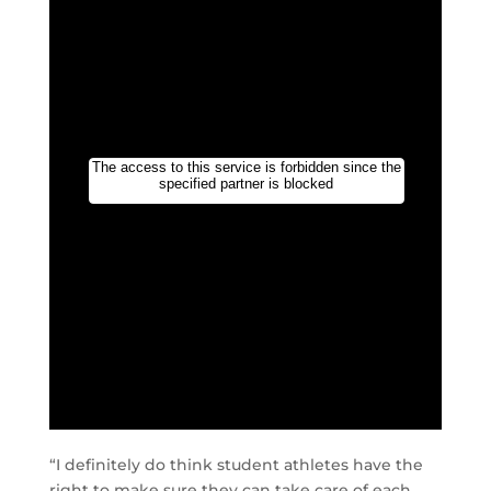
“I definitely do think student athletes have the
right to make sure they can take care of each