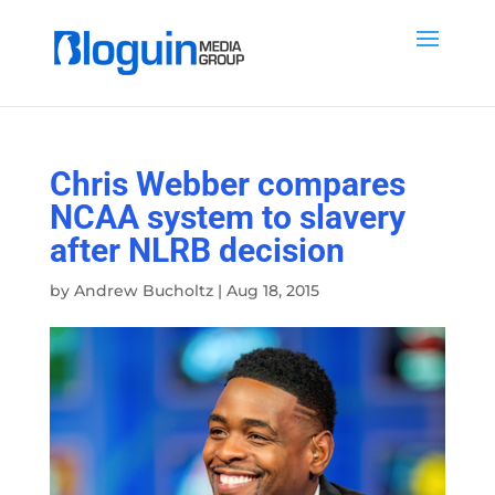
Chris Webber compares
NCAA system to slavery
after NLRB decision
by
Andrew Bucholtz
|
Aug 18, 2015