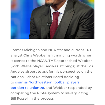
Former Michigan and NBA star and current TNT
analyst Chris Webber isn’t mincing words when
it comes to the NCAA. TMZ approached Webber
(with WNBA player Tamika Catchings) at the Los
Angeles airport to ask for his perspective on the
National Labor Relations Board deciding
to
dismiss Northwestern football players’
petition to unionize
, and Webber responded by
comparing the NCAA system to slavery, citing
Bill Russell in the process: