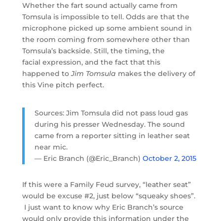
Whether the fart sound actually came from
Tomsula is impossible to tell. Odds are that the
microphone picked up some ambient sound in
the room coming from somewhere other than
Tomsula’s backside. Still, the timing, the
facial expression, and the fact that this
happened to
Jim Tomsula
makes the delivery of
this Vine pitch perfect.
Sources: Jim Tomsula did not pass loud gas
during his presser Wednesday. The sound
came from a reporter sitting in leather seat
near mic.
— Eric Branch (@Eric_Branch)
October 2, 2015
If this were a Family Feud survey, “leather seat”
would be excuse #2, just below “squeaky shoes”.
I just want to know why Eric Branch’s source
would only provide this information under the