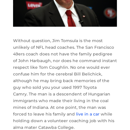
Without question, Jim Tomsula is the most
unlikely of NFL head coaches. The San Francisco
49ers coach does not have the family pedigree
of John Harbaugh, nor does he command instant
respect like Tom Coughlin. No one would ever
confuse him for the cerebral Bill Belichick,
although he may bring back memories of the
guy who sold you your used 1997 Toyota
Camry. The man is a descendent of Hungarian
immigrants who made their living in the coal
mines of Indiana. At one point, the man was
forced to leave his family and
live in a car
while
holding down a volunteer coaching job with his
alma mater Catawba College.