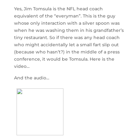
Yes, Jim Tomsula is the NFL head coach
equivalent of the “everyman”. This is the guy
whose only interaction with a silver spoon was
when he was washing them in his grandfather’s
tiny restaurant. So if there was any head coach
who might accidentally let a small fart slip out
(because who hasn’t?) in the middle of a press
conference, it would be Tomsula. Here is the
video…
And the audio…