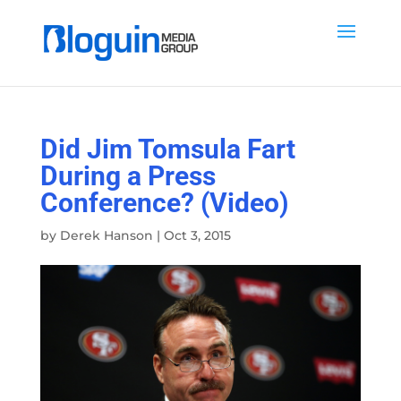
Did Jim Tomsula Fart
During a Press
Conference? (Video)
by
Derek Hanson
|
Oct 3, 2015