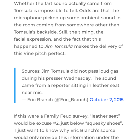
Whether the fart sound actually came from
Tomsula is impossible to tell. Odds are that the
microphone picked up some ambient sound in
the room coming from somewhere other than
Tomsula’s backside. Still, the timing, the
facial expression, and the fact that this
happened to
Jim Tomsula
makes the delivery of
this Vine pitch perfect.
Sources: Jim Tomsula did not pass loud gas
during his presser Wednesday. The sound
came from a reporter sitting in leather seat
near mic.
— Eric Branch (@Eric_Branch)
October 2, 2015
If this were a Family Feud survey, “leather seat”
would be excuse #2, just below “squeaky shoes”.
I just want to know why Eric Branch’s source
would only provide this information under the