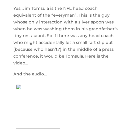
Yes, Jim Tomsula is the NFL head coach
equivalent of the “everyman”. This is the guy
whose only interaction with a silver spoon was
when he was washing them in his grandfather’s
tiny restaurant. So if there was any head coach
who might accidentally let a small fart slip out
(because who hasn’t?) in the middle of a press
conference, it would be Tomsula. Here is the
video…
And the audio…