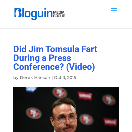
Did Jim Tomsula Fart
During a Press
Conference? (Video)
by
Derek Hanson
|
Oct 3, 2015