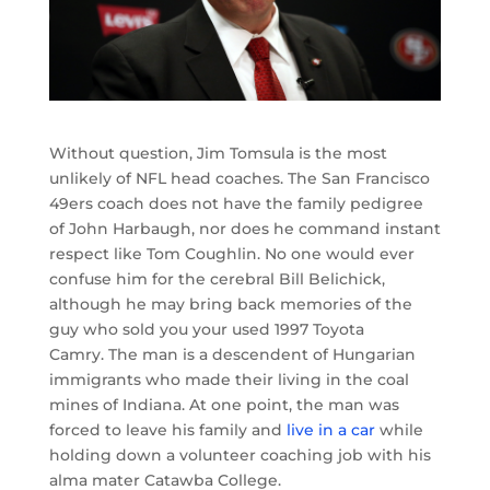
Without question, Jim Tomsula is the most
unlikely of NFL head coaches. The San Francisco
49ers coach does not have the family pedigree
of John Harbaugh, nor does he command instant
respect like Tom Coughlin. No one would ever
confuse him for the cerebral Bill Belichick,
although he may bring back memories of the
guy who sold you your used 1997 Toyota
Camry. The man is a descendent of Hungarian
immigrants who made their living in the coal
mines of Indiana. At one point, the man was
forced to leave his family and
live in a car
while
holding down a volunteer coaching job with his
alma mater Catawba College.