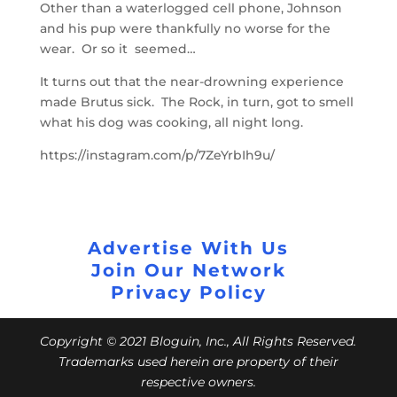
Other than a waterlogged cell phone, Johnson
and his pup were thankfully no worse for the
wear. Or so it seemed…
It turns out that the near-drowning experience
made Brutus sick. The Rock, in turn, got to smell
what his dog was cooking, all night long.
https://instagram.com/p/7ZeYrbIh9u/
Advertise With Us
Join Our Network
Privacy Policy
Copyright © 2021 Bloguin, Inc., All Rights Reserved.
Trademarks used herein are property of their
respective owners.