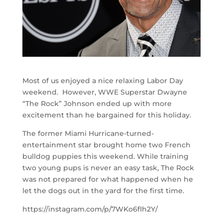
Most of us enjoyed a nice relaxing Labor Day
weekend. However, WWE Superstar Dwayne
“The Rock” Johnson ended up with more
excitement than he bargained for this holiday.
The former Miami Hurricane-turned-
entertainment star brought home two French
bulldog puppies this weekend. While training
two young pups is never an easy task, The Rock
was not prepared for what happened when he
let the dogs out in the yard for the first time.
https://instagram.com/p/7WKo6fIh2Y/