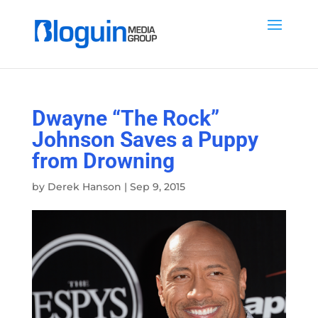
Dwayne “The Rock”
Johnson Saves a Puppy
from Drowning
by
Derek Hanson
|
Sep 9, 2015