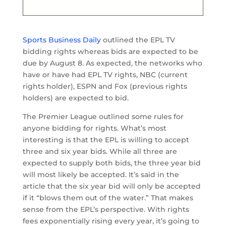
Sports Business Daily
outlined the EPL TV
bidding rights whereas bids are expected to be
due by August 8. As expected, the networks who
have or have had EPL TV rights, NBC (current
rights holder), ESPN and Fox (previous rights
holders) are expected to bid.
The Premier League outlined some rules for
anyone bidding for rights. What’s most
interesting is that the EPL is willing to accept
three and six year bids. While all three are
expected to supply both bids, the three year bid
will most likely be accepted. It’s said in the
article that the six year bid will only be accepted
if it “blows them out of the water.” That makes
sense from the EPL’s perspective. With rights
fees exponentially rising every year, it’s going to