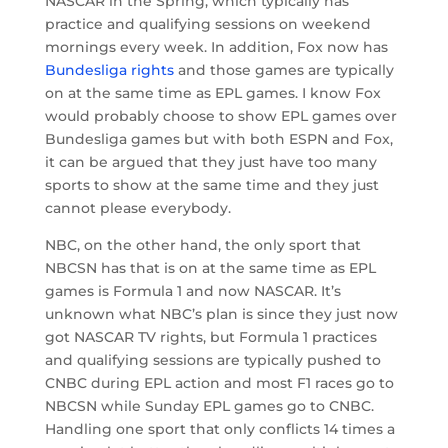
NASCAR in the Spring, which typically has
practice and qualifying sessions on weekend
mornings every week. In addition, Fox now has
Bundesliga rights
and those games are typically
on at the same time as EPL games. I know Fox
would probably choose to show EPL games over
Bundesliga games but with both ESPN and Fox,
it can be argued that they just have too many
sports to show at the same time and they just
cannot please everybody.
NBC, on the other hand, the only sport that
NBCSN has that is on at the same time as EPL
games is Formula 1 and now NASCAR. It’s
unknown what NBC’s plan is since they just now
got NASCAR TV rights, but Formula 1 practices
and qualifying sessions are typically pushed to
CNBC during EPL action and most F1 races go to
NBCSN while Sunday EPL games go to CNBC.
Handling one sport that only conflicts 14 times a