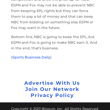
ESPN and Fox may not be able to prevent NBC
from keeping EPL rights but they can force
them to pay a lot of money and that can keep
NBC from bidding on something else ESPN or
Fox may want in the future.
Bottom line, NBC is going to keep the EPL, but
ESPN and Fox is going to make NBC earn it. And
in the end, that’s business.
(
Sports Business Daily
)
Advertise With Us
Join Our Network
Privacy Policy
Copyright © 2021 Bloguin, Inc., All Rights Reserved.