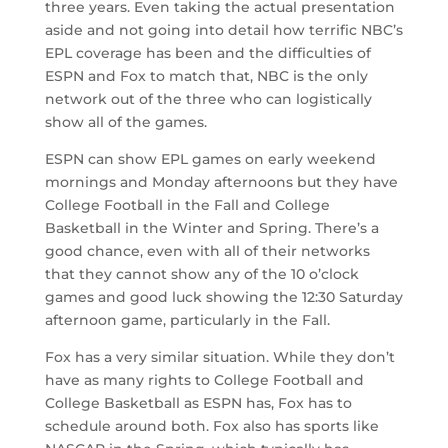
three years. Even taking the actual presentation
aside and not going into detail how terrific NBC’s
EPL coverage has been and the difficulties of
ESPN and Fox to match that, NBC is the only
network out of the three who can logistically
show all of the games.
ESPN can show EPL games on early weekend
mornings and Monday afternoons but they have
College Football in the Fall and College
Basketball in the Winter and Spring. There’s a
good chance, even with all of their networks
that they cannot show any of the 10 o’clock
games and good luck showing the 12:30 Saturday
afternoon game, particularly in the Fall.
Fox has a very similar situation. While they don’t
have as many rights to College Football and
College Basketball as ESPN has, Fox has to
schedule around both. Fox also has sports like