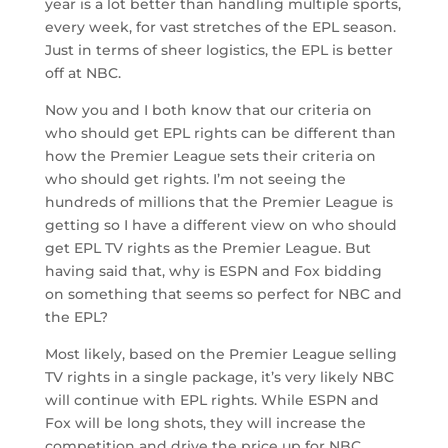
year is a lot better than handling multiple sports,
every week, for vast stretches of the EPL season.
Just in terms of sheer logistics, the EPL is better
off at NBC.
Now you and I both know that our criteria on
who should get EPL rights can be different than
how the Premier League sets their criteria on
who should get rights. I’m not seeing the
hundreds of millions that the Premier League is
getting so I have a different view on who should
get EPL TV rights as the Premier League. But
having said that, why is ESPN and Fox bidding
on something that seems so perfect for NBC and
the EPL?
Most likely, based on the Premier League selling
TV rights in a single package, it’s very likely NBC
will continue with EPL rights. While ESPN and
Fox will be long shots, they will increase the
competition and drive the price up for NBC.