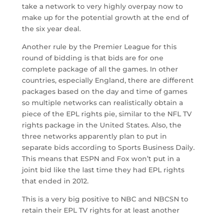
take a network to very highly overpay now to
make up for the potential growth at the end of
the six year deal.
Another rule by the Premier League for this
round of bidding is that bids are for one
complete package of all the games. In other
countries, especially England, there are different
packages based on the day and time of games
so multiple networks can realistically obtain a
piece of the EPL rights pie, similar to the NFL TV
rights package in the United States. Also, the
three networks apparently plan to put in
separate bids according to Sports Business Daily.
This means that ESPN and Fox won’t put in a
joint bid like the last time they had EPL rights
that ended in 2012.
This is a very big positive to NBC and NBCSN to
retain their EPL TV rights for at least another