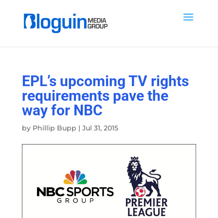
EPL’s upcoming TV rights
requirements pave the
way for NBC
by
Phillip Bupp
|
Jul 31, 2015