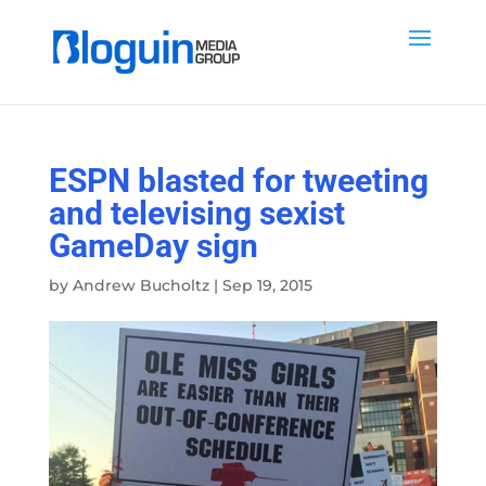
ESPN blasted for tweeting
and televising sexist
GameDay sign
by
Andrew Bucholtz
|
Sep 19, 2015