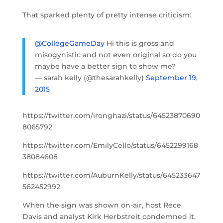
That sparked plenty of pretty intense criticism:
@CollegeGameDay
Hi this is gross and
misogynistic and not even original so do you
maybe have a better sign to show me?
— sarah kelly (@thesarahkelly)
September 19,
2015
https://twitter.com/ironghazi/status/64523870690
8065792
https://twitter.com/EmilyCello/status/6452299168
38084608
https://twitter.com/AuburnKelly/status/645233647
562452992
When the sign was shown on-air, host Rece
Davis and analyst Kirk Herbstreit condemned it,