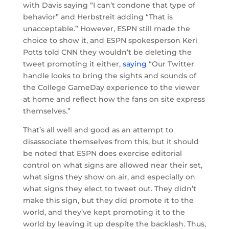
with Davis saying “I can’t condone that type of
behavior” and Herbstreit adding “That is
unacceptable.” However, ESPN still made the
choice to show it, and ESPN spokesperson Keri
Potts told CNN they wouldn’t be deleting the
tweet promoting it either,
saying
“Our Twitter
handle looks to bring the sights and sounds of
the College GameDay experience to the viewer
at home and reflect how the fans on site express
themselves.”
That’s all well and good as an attempt to
disassociate themselves from this, but it should
be noted that ESPN does exercise editorial
control on what signs are allowed near their set,
what signs they show on air, and especially on
what signs they elect to tweet out. They didn’t
make this sign, but they did promote it to the
world, and they’ve kept promoting it to the
world by leaving it up despite the backlash. Thus,