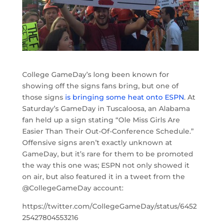
College GameDay’s long been known for
showing off the signs fans bring, but one of
those signs
is bringing some heat onto ESPN
. At
Saturday’s GameDay in Tuscaloosa, an Alabama
fan held up a sign stating “Ole Miss Girls Are
Easier Than Their Out-Of-Conference Schedule.”
Offensive signs aren’t exactly unknown at
GameDay, but it’s rare for them to be promoted
the way this one was; ESPN not only showed it
on air, but also featured it in a tweet from the
@CollegeGameDay account:
https://twitter.com/CollegeGameDay/status/6452
25427804553216