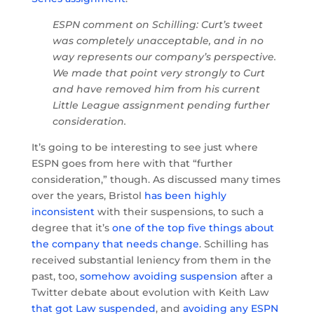
ESPN comment on Schilling: Curt’s tweet
was completely unacceptable, and in no
way represents our company’s perspective.
We made that point very strongly to Curt
and have removed him from his current
Little League assignment pending further
consideration.
It’s going to be interesting to see just where
ESPN goes from here with that “further
consideration,” though. As discussed many times
over the years, Bristol
has been highly
inconsistent
with their suspensions, to such a
degree that it’s
one of the top five things about
the company that needs change
. Schilling has
received substantial leniency from them in the
past, too,
somehow avoiding suspension
after a
Twitter debate about evolution with Keith Law
that got Law suspended
, and
avoiding any ESPN