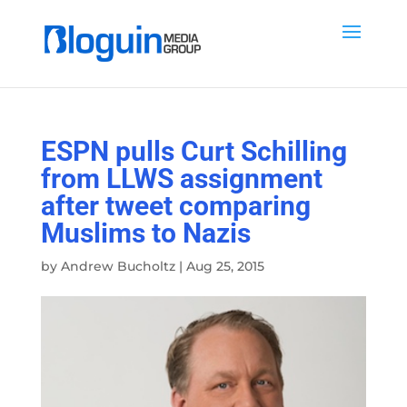
ESPN pulls Curt Schilling
from LLWS assignment
after tweet comparing
Muslims to Nazis
by
Andrew Bucholtz
|
Aug 25, 2015