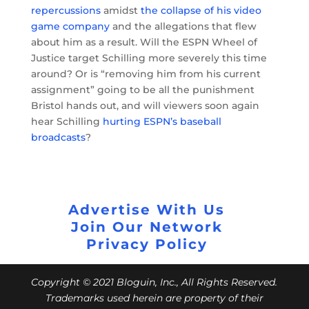
repercussions
amidst
the collapse of his video
game company
and the allegations that flew
about him as a result. Will the ESPN Wheel of
Justice target Schilling more severely this time
around? Or is “removing him from his current
assignment” going to be all the punishment
Bristol hands out, and will viewers soon again
hear Schilling
hurting ESPN’s baseball
broadcasts
?
Advertise With Us
Join Our Network
Privacy Policy
Copyright © 2021 Bloguin, Inc., All Rights Reserved.
Trademarks used herein are property of their