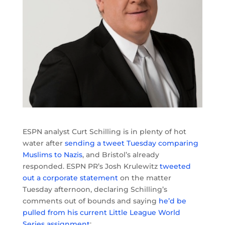
ESPN analyst Curt Schilling is in plenty of hot
water after
sending a tweet Tuesday comparing
Muslims to Nazis
, and Bristol’s already
responded. ESPN PR’s Josh Krulewitz
tweeted
out a corporate statement
on the matter
Tuesday afternoon, declaring Schilling’s
comments out of bounds and saying
he’d be
pulled from his current Little League World
Series assignment
: